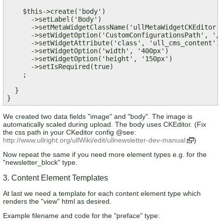
    $this->create('body')

      ->setLabel('Body')

      ->setMetaWidgetClassName('ullMetaWidgetCKEditor')
      ->setWidgetOption('CustomConfigurationsPath', '/
      ->setWidgetAttribute('class', 'ull_cms_content') 
      ->setWidgetOption('width', '400px')

      ->setWidgetOption('height', '150px')      

      ->setIsRequired(true)

    ;  

  }  

}
We created two data fields "image" and "body". The image is
automatically scaled during upload. The body uses CKEditor. (Fix
the css path in your CKeditor config @see:
http://www.ullright.org/ullWiki/edit/ullnewsletter-dev-manual
)
Now repeat the same if you need more element types e.g. for the
"newsletter_block" type.
3. Content Element Templates
At last we need a template for each content element type which
renders the "view" html as desired.
Example filename and code for the "preface" type: