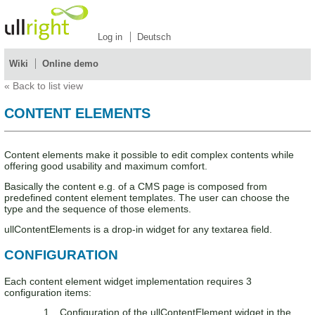
Log in
Deutsch
Wiki
Online demo
«
Back to list view
CONTENT ELEMENTS
Content elements make it possible to edit complex contents while
offering good usability and maximum comfort.
Basically the content e.g. of a CMS page is composed from
predefined content element templates. The user can choose the
type and the sequence of those elements.
ullContentElements is a drop-in widget for any textarea field.
CONFIGURATION
Each content element widget implementation requires 3
configuration items:
Configuration of the ullContentElement widget in the