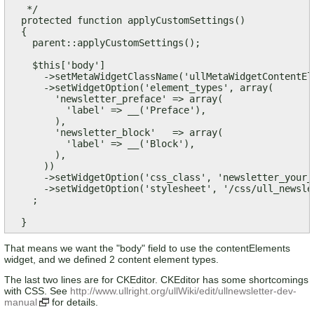
   */

  protected function applyCustomSettings()

  {

    parent::applyCustomSettings();

    $this['body']

      ->setMetaWidgetClassName('ullMetaWidgetContentEle
      ->setWidgetOption('element_types', array(

        'newsletter_preface' => array(

          'label' => __('Preface'),

        ),

        'newsletter_block'   => array(

          'label' => __('Block'),

        ),

      ))

      ->setWidgetOption('css_class', 'newsletter_your_l
      ->setWidgetOption('stylesheet', '/css/ull_newsle
    ;

  }
That means we want the "body" field to use the contentElements
widget, and we defined 2 content element types.
The last two lines are for CKEditor. CKEditor has some shortcomings
with CSS. See
http://www.ullright.org/ullWiki/edit/ullnewsletter-dev-
manual
for details.