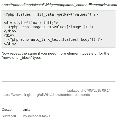
apps/frontend/modules/ullWidget/templates/_contentElementNewslett
<?php $values = $sf_data->getRaw('values') ?>

<div style="float: left;">

  <?php echo image_tag($values['image']) ?>

</div>

<div>

  <?php echo auto_link_text($values['body']) ?>

Now repeat the same if you need more element types e.g. for the
"newsletter_block" type.
Updated at 07/08/2015 09:14
https://www.ullright.org/ullWiki/show/content-elements
Create
Links
Bugreport
My personal tasks