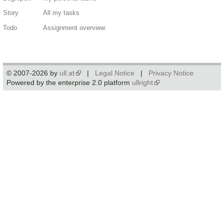
Story
All my tasks
Todo
Assignment overview
© 2007-2026 by
ull.at
|
Legal Notice
|
Privacy Notice
Powered by the enterprise 2.0 platform
ullright