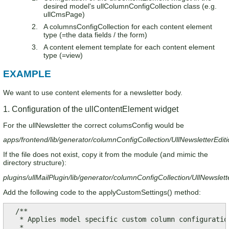
desired model's ullColumnConfigCollection class (e.g.
ullCmsPage)
A columnsConfigCollection for each content element
type (=the data fields / the form)
A content element template for each content element
type (=view)
EXAMPLE
We want to use content elements for a newsletter body.
1. Configuration of the ullContentElement widget
For the ullNewsletter the correct columsConfig would be
apps/frontend/lib/generator/columnConfigCollection/UllNewsletterEdi
If the file does not exist, copy it from the module (and mimic the
directory structure):
plugins/ullMailPlugin/lib/generator/columnConfigCollection/UllNewsle
Add the following code to the applyCustomSettings() method:
  /**

   * Applies model specific custom column configuration
   * 
