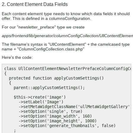
2. Content Element Data Fields
Each content element type needs to know which data fields it should
offer. This is defined in a columnsConfiguration.
For our "newsletter_preface" type we create
apps/frontend/lib/generator/columnConfigCollection/UllContentEleme
The filename's syntax is "UllContentElement" + the camelcased type
name + "ColumnConfigCollection.class.php"
Here's the code:
class UllContentElementNewsletterPrefaceColumnConfigCo
{

  protected function applyCustomSettings()

  {

    parent::applyCustomSettings();

    $this->create('image')

      ->setLabel('Image')

      ->setMetaWidgetClassName('ullMetaWidgetGallery')

      ->setOption('single', true)

      ->setOption('image_width', 160)

      ->setOption('image_height', 1000)

      ->setOption('generate_thumbnails', false)

    ;    
