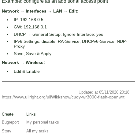
Example: configure as an additional access point
Network → Interfaces → LAN → Edit:
IP: 192.168.0.5
GW: 192.168.0.1
DHCP → General Setup: Ignore Interface: yes
IPv6 Settings: disable: RA-Service, DHCPv6-Service, NDP-
Proxy
Save, Save & Apply
Network → Wireless:
Edit & Enable
Updated at 05/11/2026 20:18
https://www.ullright.org/ullWiki/show/cudy-wr3000-flash-openwrt
Create
Links
Bugreport
My personal tasks
Story
All my tasks