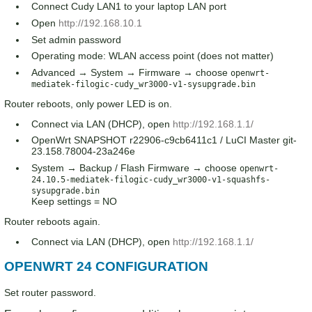
Connect Cudy LAN1 to your laptop LAN port
Open
http://192.168.10.1
Set admin password
Operating mode: WLAN access point (does not matter)
Advanced → System → Firmware → choose
openwrt-
mediatek-filogic-cudy_wr3000-v1-sysupgrade.bin
Router reboots, only power LED is on.
Connect via LAN (DHCP), open
http://192.168.1.1/
OpenWrt SNAPSHOT r22906-c9cb6411c1 / LuCI Master git-
23.158.78004-23a246e
System → Backup / Flash Firmware → choose
openwrt-
24.10.5-mediatek-filogic-cudy_wr3000-v1-squashfs-
sysupgrade.bin
Keep settings = NO
Router reboots again.
Connect via LAN (DHCP), open
http://192.168.1.1/
OPENWRT 24 CONFIGURATION
Set router password.