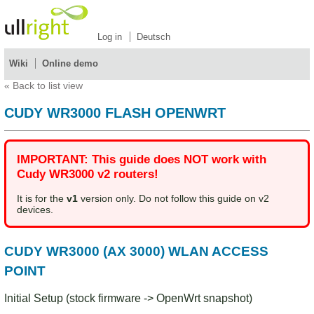
Log in
Deutsch
Wiki
Online demo
«
Back to list view
CUDY WR3000 FLASH OPENWRT
IMPORTANT: This guide does NOT work with
Cudy WR3000 v2 routers!
It is for the
v1
version only. Do not follow this guide on v2
devices.
CUDY WR3000 (AX 3000) WLAN ACCESS
POINT
Initial Setup (stock firmware -> OpenWrt snapshot)