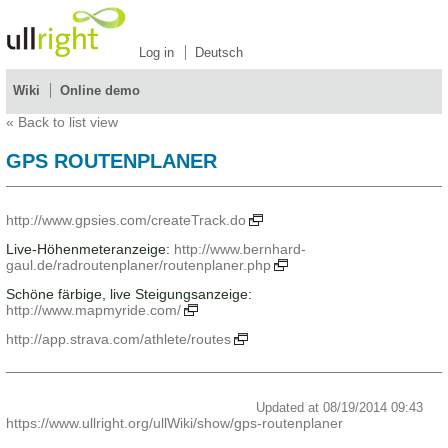
Log in
Deutsch
Wiki
Online demo
«
Back to list view
GPS ROUTENPLANER
http://www.gpsies.com/createTrack.do
Live-Höhenmeteranzeige:
http://www.bernhard-
gaul.de/radroutenplaner/routenplaner.php
Schöne färbige, live Steigungsanzeige:
http://www.mapmyride.com/
http://app.strava.com/athlete/routes
Updated at 08/19/2014 09:43
https://www.ullright.org/ullWiki/show/gps-routenplaner