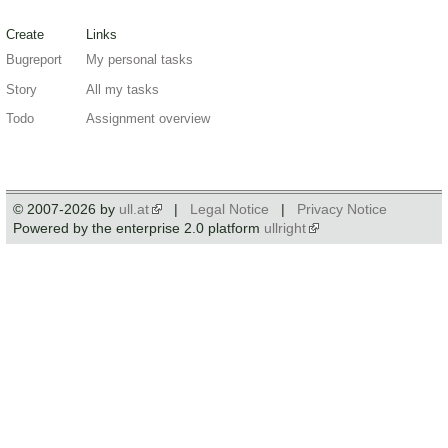
Create
Links
Bugreport
My personal tasks
Story
All my tasks
Todo
Assignment overview
© 2007-2026 by
ull.at
|
Legal Notice
|
Privacy Notice
Powered by the enterprise 2.0 platform
ullright