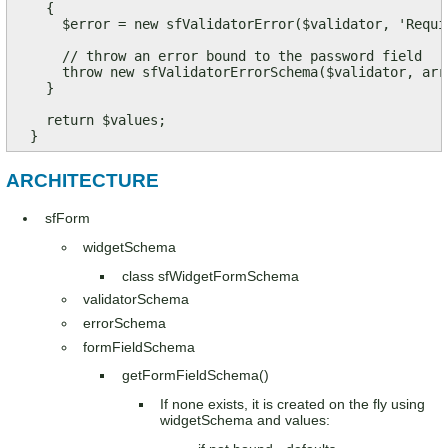
    {

      $error = new sfValidatorError($validator, 'Requir
      // throw an error bound to the password field

      throw new sfValidatorErrorSchema($validator, arr
    }

    return $values;

  }
ARCHITECTURE
sfForm
widgetSchema
class sfWidgetFormSchema
validatorSchema
errorSchema
formFieldSchema
getFormFieldSchema()
If none exists, it is created on the fly using
widgetSchema and values: