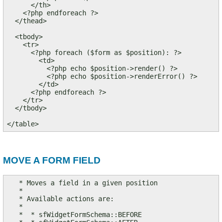
      </th>

    <?php endforeach ?>

  </thead>

  <tbody>

    <tr>

      <?php foreach ($form as $position): ?>

        <td>

          <?php echo $position->render() ?>

          <?php echo $position->renderError() ?>

        </td>

      <?php endforeach ?>

    </tr>

  </tbody>

</table>
MOVE A FORM FIELD
   * Moves a field in a given position

   *

   * Available actions are:

   *

   *  * sfWidgetFormSchema::BEFORE
