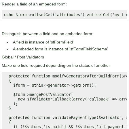
Render a field of an embeded form:
echo $form->offsetGet('attributes')->offsetGet('my_fie
Distinguish between a field and an embeded form:
A field is instance of 'sfFormField'
A embeded form is instance of 'sfFormFieldSchema'
Global / Post Validators
Make one field required depending on the status of another
  protected function modifyGeneratorAfterBuildForm($row
  {

    $form = $this->generator->getForm();

    $form->mergePostValidator(

      new sfValidatorCallback(array('callback' => arra
    );    

  }

  protected function validatePaymentType($validator, $v
  {

    if (!$values['is_paid'] && !$values['ull_payment_ty