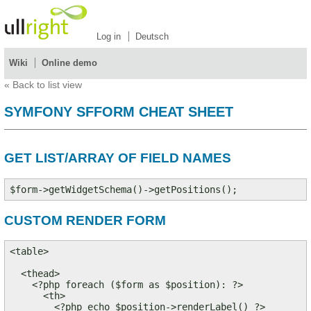
Log in
Deutsch
Wiki
Online demo
«
Back to list view
SYMFONY SFFORM CHEAT SHEET
GET LIST/ARRAY OF FIELD NAMES
CUSTOM RENDER FORM
<table>

  <thead>

    <?php foreach ($form as $position): ?>

      <th>

        <?php echo $position->renderLabel() ?>
