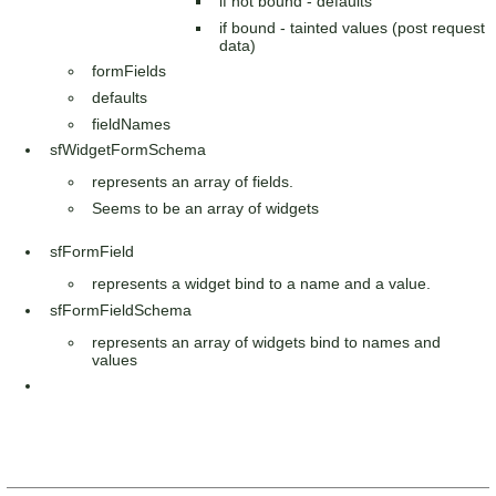
if not bound - defaults
if bound - tainted values (post request
data)
formFields
defaults
fieldNames
sfWidgetFormSchema
represents an array of fields.
Seems to be an array of widgets
sfFormField
represents a widget bind to a name and a value.
sfFormFieldSchema
represents an array of widgets bind to names and
values