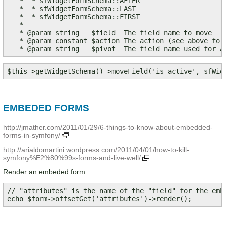
   *  * sfWidgetFormSchema::AFTER

   *  * sfWidgetFormSchema::LAST

   *  * sfWidgetFormSchema::FIRST

   *

   * @param string   $field  The field name to move

   * @param constant $action The action (see above for
   * @param string   $pivot  The field name used for A
$this->getWidgetSchema()->moveField('is_active', sfWid
EMBEDED FORMS
http://jmather.com/2011/01/29/6-things-to-know-about-embedded-
forms-in-symfony/
http://arialdomartini.wordpress.com/2011/04/01/how-to-kill-
symfony%E2%80%99s-forms-and-live-well/
Render an embeded form:
// "attributes" is the name of the "field" for the embe