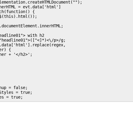
lementation.createHTMLDocument("");

nerHTML = evt.data['html']

h(function() {

(this).html());

.documentElement.innerHTML;

eadline01"> with h2

"headline01">([^<]*)<\/p>/g;

.data['html'].replace(regex, 

r) {

er + '</h2>';

up = false;

tyles = true;
