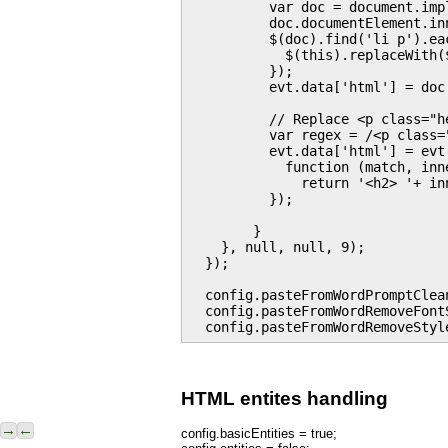
          var doc = document.imp
          doc.documentElement.in
          $(doc).find('li p').eac
            $(this).replaceWith($
          });

          evt.data['html'] = doc
          // Replace <p class="h
          var regex = /<p class=
          evt.data['html'] = evt
            function (match, inne
              return '<h2> '+ inn
          });

        }

    }, null, null, 9);

  });

  config.pasteFromWordPromptClean
  config.pasteFromWordRemoveFontS
HTML entites handling
→
←
config.basicEntities = true;