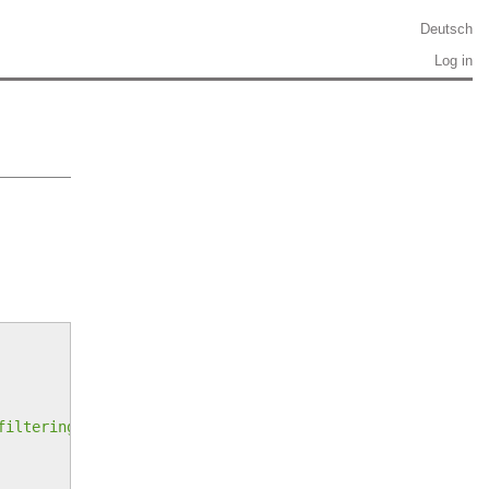
Deutsch
Log in
filtering-on-all-pasted-content/8379364#8379364