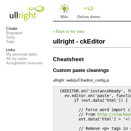
Wiki
Online demo
Create
«
Back to list view
Bugreport
Story
ullright - ckEditor
Todo
Links
My personal tasks
Cheatsheet
All my tasks
Assignment overview
Custom paste cleanings
ullright: web/js/CKeditor_config.js
  CKEDITOR.on('instanceReady', fu
    ev.editor.on('paste', functio
        if (evt.data['html']) {

          // Force word import c
          // From 
http://stackov
          evt.data['html'] = '<!
          // Remove <p> tags in <