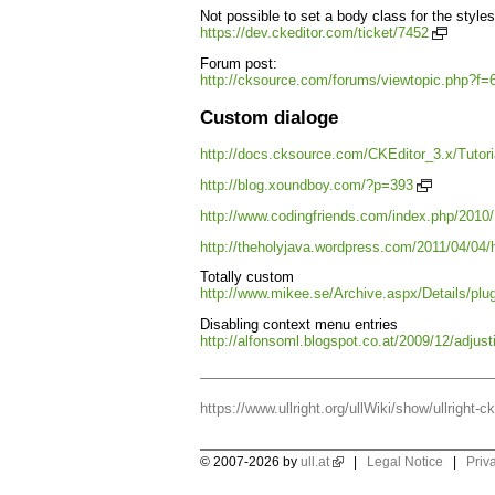
Not possible to set a body class for the styl
https://dev.ckeditor.com/ticket/7452
Forum post:
http://cksource.com/forums/viewtopic.php?f
Custom dialoge
http://docs.cksource.com/CKEditor_3.x/Tutor
http://blog.xoundboy.com/?p=393
http://www.codingfriends.com/index.php/2010/
http://theholyjava.wordpress.com/2011/04/04/h
Totally custom
http://www.mikee.se/Archive.aspx/Details/pl
Disabling context menu entries
http://alfonsoml.blogspot.co.at/2009/12/adjus
https://www.ullright.org/ullWiki/show/ullright-ck
© 2007-2026 by
ull.at
|
Legal Notice
|
Priv