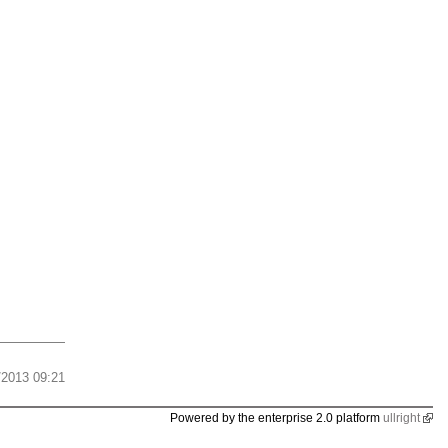
/2013 09:21
Powered by the enterprise 2.0 platform
ullright