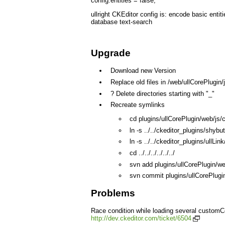
config.entities = false;
ullright CKEditor config is: encode basic entiti
database text-search
Upgrade
Download new Version
Replace old files in /web/ullCorePlugin
? Delete directories starting with "_"
Recreate symlinks
cd plugins/ullCorePlugin/web/js/c
ln -s ../../ckeditor_plugins/shybu
ln -s ../../ckeditor_plugins/ullLink
cd ../../../../../../
svn add plugins/ullCorePlugin/we
svn commit plugins/ullCorePlugi
Problems
Race condition while loading several customCo
http://dev.ckeditor.com/ticket/6504