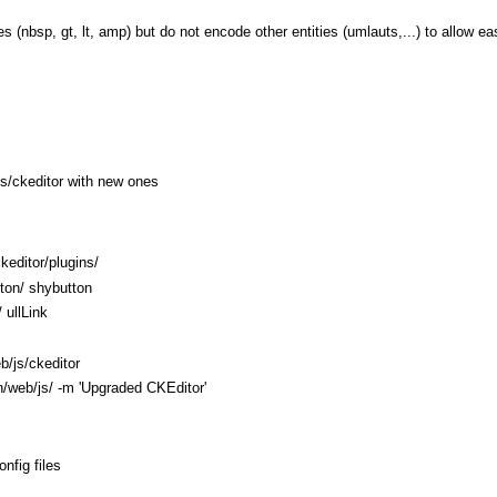
es (nbsp, gt, lt, amp) but do not encode other entities (umlauts,...) to allow e
/js/ckeditor with new ones
keditor/plugins/
tton/ shybutton
/ ullLink
b/js/ckeditor
n/web/js/ -m 'Upgraded CKEditor'
nfig files