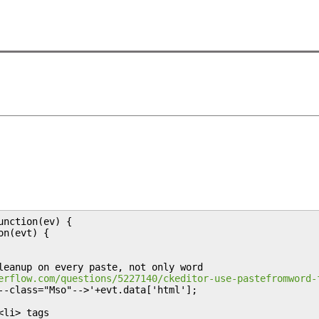
nction(ev) {

n(evt) {

leanup on every paste, not only word

erflow.com/questions/5227140/ckeditor-use-pastefromword-
--class="Mso"-->'+evt.data['html'];

li> tags
