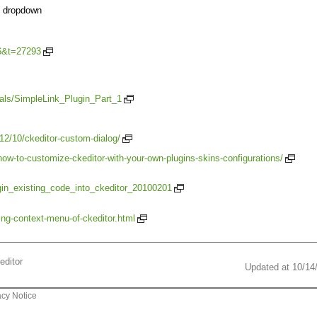
es dropdown
=6&t=27293
ials/SimpleLink_Plugin_Part_1
12/10/ckeditor-custom-dialog/
ow-to-customize-ckeditor-with-your-own-plugins-skins-configurations/
ugin_existing_code_into_ckeditor_20100201
ting-context-menu-of-ckeditor.html
editor
Updated at 10/14
acy Notice