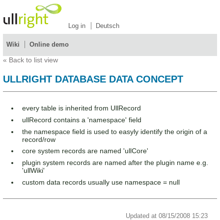
Log in
Deutsch
Wiki
Online demo
«
Back to list view
ULLRIGHT DATABASE DATA CONCEPT
every table is inherited from UllRecord
ullRecord contains a 'namespace' field
the namespace field is used to easyly identify the origin of a
record/row
core system records are named 'ullCore'
plugin system records are named after the plugin name e.g.
'ullWiki'
custom data records usually use namespace = null
Updated at 08/15/2008 15:23