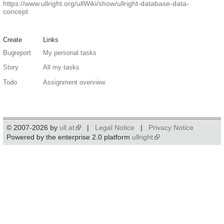
https://www.ullright.org/ullWiki/show/ullright-database-data-
concept
Create
Links
Bugreport
My personal tasks
Story
All my tasks
Todo
Assignment overview
© 2007-2026 by
ull.at
|
Legal Notice
|
Privacy Notice
Powered by the enterprise 2.0 platform
ullright