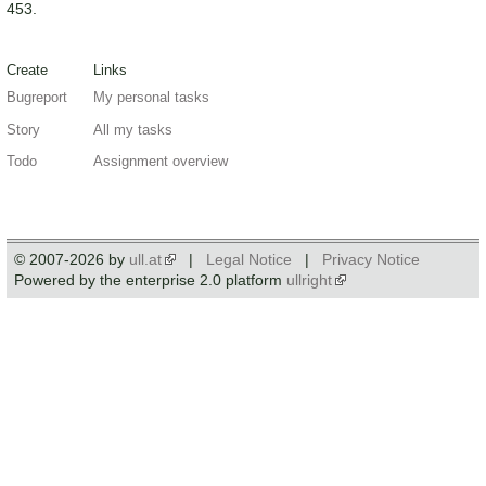
453.
Create
Links
Bugreport
My personal tasks
Story
All my tasks
Todo
Assignment overview
© 2007-2026 by
ull.at
|
Legal Notice
|
Privacy Notice
Powered by the enterprise 2.0 platform
ullright