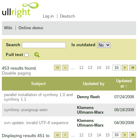
Log in
Deutsch
Wiki
Online demo
Search
Is outdated
Full text
«
»
<
...
12
13
14
15
16
>
453 results found.
Disable paging
Updated
Subject
Updated by
↑
at
parallel installation of symfony 1.0 and
Denny Reeh
07/24/2008
symfony 1.1
Klemens
symfony usergroup wien
06/18/2008
Ullmann-Marx
Klemens
svn update: invalid UTF-8 sequence
04/30/2008
Ullmann-Marx
«
»
<
...
12
13
14
15
16
>
Displaying results 451 to