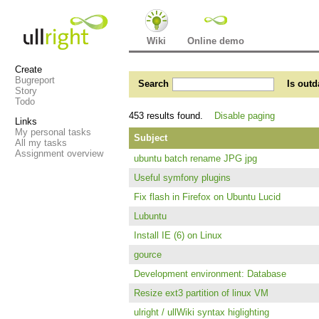
Wiki
Online demo
Create
Bugreport
Search
Is outd
Story
Todo
453 results found.
Disable paging
Links
My personal tasks
Subject
All my tasks
Assignment overview
ubuntu batch rename JPG jpg
Useful symfony plugins
Fix flash in Firefox on Ubuntu Lucid
Lubuntu
Install IE (6) on Linux
gource
Development environment: Database
Resize ext3 partition of linux VM
ulright / ullWiki syntax higlighting