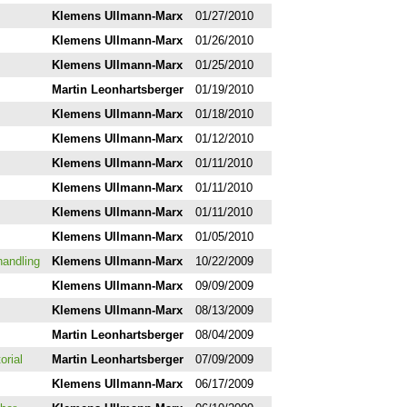
Klemens Ullmann-Marx
01/27/2010
Klemens Ullmann-Marx
01/26/2010
Klemens Ullmann-Marx
01/25/2010
Martin Leonhartsberger
01/19/2010
Klemens Ullmann-Marx
01/18/2010
Klemens Ullmann-Marx
01/12/2010
Klemens Ullmann-Marx
01/11/2010
Klemens Ullmann-Marx
01/11/2010
Klemens Ullmann-Marx
01/11/2010
Klemens Ullmann-Marx
01/05/2010
handling
Klemens Ullmann-Marx
10/22/2009
Klemens Ullmann-Marx
09/09/2009
Klemens Ullmann-Marx
08/13/2009
Martin Leonhartsberger
08/04/2009
orial
Martin Leonhartsberger
07/09/2009
Klemens Ullmann-Marx
06/17/2009