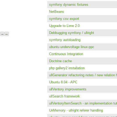
symfony dynamic fixtures
NetBeans
symfony csv export
Upgrade to Lime 2.0
Debbugging symfony / ullright
→
←
symfony autoloading
ubuntu undervoltage linux-ppc
Continuous Integration
Doctrine cache
php gallery2 installation
ullGenerator refactoring notes / new relation 
Ubuntu 8.04 - APC
ullVentory improvements
ullSearch framework
ullVentoryItemSearch - an implementation tut
UriMemory - ullright referer handling