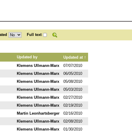
ated
Full text
↑
Updated by
Updated at
Klemens Ullmann-Marx
07/07/2010
Klemens Ullmann-Marx
06/05/2010
Klemens Ullmann-Marx
05/08/2010
Klemens Ullmann-Marx
05/03/2010
Klemens Ullmann-Marx
02/27/2010
Klemens Ullmann-Marx
02/19/2010
Martin Leonhartsberger
02/16/2010
Klemens Ullmann-Marx
02/08/2010
Klemens Ullmann-Marx
01/30/2010