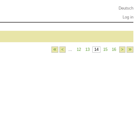
Deutsch
Log in
«
»
<
...
12
13
14
15
16
>