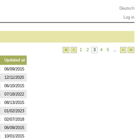
Deutsch
Log in
«
»
<
1
2
3
4
5
...
>
Updated at
x
06/09/2015
x
12/11/2020
x
06/10/2015
x
07/18/2022
x
08/13/2015
x
01/02/2023
x
02/07/2018
x
06/09/2015
x
10/01/2015