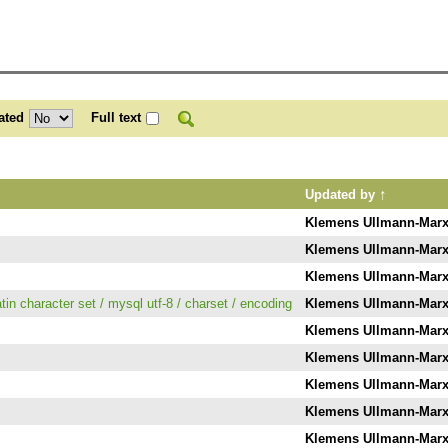
ated
Full text
↑
Updated by
Klemens Ullmann-Mar
Klemens Ullmann-Mar
Klemens Ullmann-Mar
atin character set / mysql utf-8 / charset / encoding
Klemens Ullmann-Mar
Klemens Ullmann-Mar
Klemens Ullmann-Mar
Klemens Ullmann-Mar
Klemens Ullmann-Mar
Klemens Ullmann-Mar