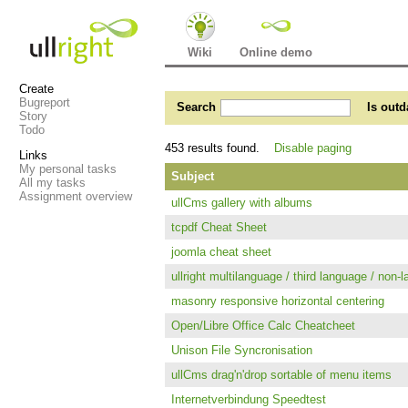
Wiki
Online demo
Create
Bugreport
Search
Is outd
Story
Todo
453 results found.
Disable paging
Links
My personal tasks
Subject
All my tasks
Assignment overview
ullCms gallery with albums
tcpdf Cheat Sheet
joomla cheat sheet
ullright multilanguage / third language / non-l
masonry responsive horizontal centering
Open/Libre Office Calc Cheatcheet
Unison File Syncronisation
ullCms drag'n'drop sortable of menu items
Internetverbindung Speedtest