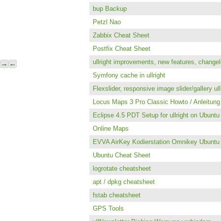
bup Backup
Petzl Nao
Zabbix Cheat Sheet
Postfix Cheat Sheet
ullright improvements, new features, change
→
←
Symfony cache in ullright
Flexslider, responsive image slider/gallery u
Locus Maps 3 Pro Classic Howto / Anleitung 
Eclipse 4.5 PDT Setup for ullright on Ubunt
Online Maps
EVVA AirKey Kodierstation Omnikey Ubuntu
Ubuntu Cheat Sheet
logrotate cheatsheet
apt / dpkg cheatsheet
fstab cheatsheet
GPS Tools