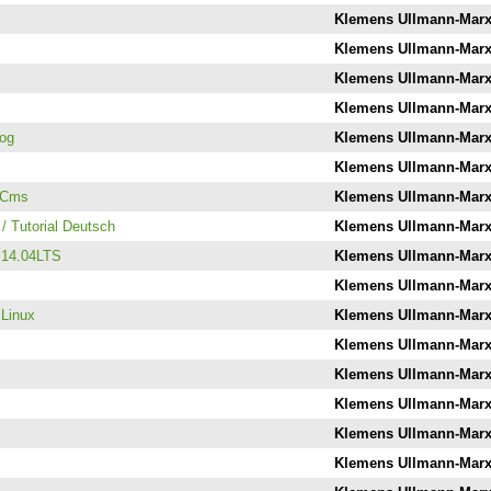
Klemens Ullmann-Mar
Klemens Ullmann-Mar
Klemens Ullmann-Mar
Klemens Ullmann-Mar
log
Klemens Ullmann-Mar
Klemens Ullmann-Mar
llCms
Klemens Ullmann-Mar
/ Tutorial Deutsch
Klemens Ullmann-Mar
u 14.04LTS
Klemens Ullmann-Mar
Klemens Ullmann-Mar
 Linux
Klemens Ullmann-Mar
Klemens Ullmann-Mar
Klemens Ullmann-Mar
Klemens Ullmann-Mar
Klemens Ullmann-Mar
Klemens Ullmann-Mar