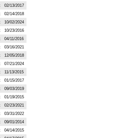
x
02/13/2017
x
02/14/2018
x
10/02/2024
x
10/23/2016
x
04/11/2016
x
03/16/2021
x
12/05/2018
x
07/21/2024
x
11/13/2015
x
01/15/2017
x
09/03/2019
x
01/19/2015
x
02/23/2021
x
03/31/2022
x
09/01/2014
x
04/14/2015