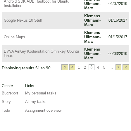
Android SDK ADB, fastboot for Ubuntu
Ullmann-
04/07/2019
Installation
Marx
Klemens
Google Nexus 10 Stuff
Ullmann-
01/16/2017
Marx
Klemens
Online Maps
Ullmann-
01/15/2017
Marx
Klemens
EVVA AirKey Kodierstation Omnikey Ubuntu
Ullmann-
09/03/2019
Linux
Marx
«
»
<
1
2
3
4
5
...
>
Displaying results 61 to 90.
Create
Links
Bugreport
My personal tasks
Story
All my tasks
Todo
Assignment overview