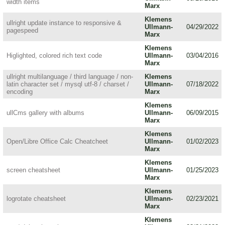
width items
Marx
Klemens
ullright update instance to responsive &
Ullmann-
04/29/2022
pagespeed
Marx
Klemens
Higlighted, colored rich text code
Ullmann-
03/04/2016
Marx
ullright multilanguage / third language / non-
Klemens
latin character set / mysql utf-8 / charset /
Ullmann-
07/18/2022
encoding
Marx
Klemens
ullCms gallery with albums
Ullmann-
06/09/2015
Marx
Klemens
Open/Libre Office Calc Cheatcheet
Ullmann-
01/02/2023
Marx
Klemens
screen cheatsheet
Ullmann-
01/25/2023
Marx
Klemens
logrotate cheatsheet
Ullmann-
02/23/2021
Marx
Klemens