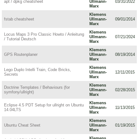
apt / dpkg cheatsheet
Ullmann-
03/31/2022
Marx
Klemens
fstab cheatsheet
Ullmann-
09/01/2014
Marx
Klemens
Locus Maps 3 Pro Classic Howto / Anleitung
Ullmann-
07/21/2024
/ Tutorial Deutsch
Marx
Klemens
GPS Routenplaner
Ullmann-
08/19/2014
Marx
Klemens
Lego Duplo Intelli Train, Code Bricks,
Ullmann-
12/11/2015
Secrets
Marx
Klemens
Doctrine Templates / Behaviours (for
Ullmann-
02/28/2015
symfony/ullright)
Marx
Klemens
Eclipse 4.5 PDT Setup for ullright on Ubuntu
Ullmann-
11/13/2015
14.04LTS
Marx
Klemens
Ubuntu Cheat Sheet
Ullmann-
01/19/2015
Marx
Klemens