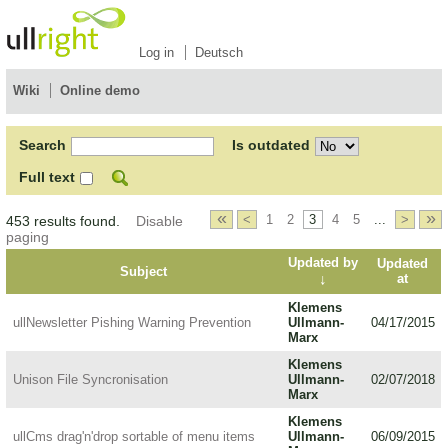
Log in
Deutsch
Wiki
Online demo
Search
Is outdated
Full text
«
»
<
1
2
3
4
5
...
>
453 results found.
Disable
paging
Updated by
Updated
Subject
↓
at
Klemens
ullNewsletter Pishing Warning Prevention
Ullmann-
04/17/2015
Marx
Klemens
Unison File Syncronisation
Ullmann-
02/07/2018
Marx
Klemens
ullCms drag'n'drop sortable of menu items
Ullmann-
06/09/2015