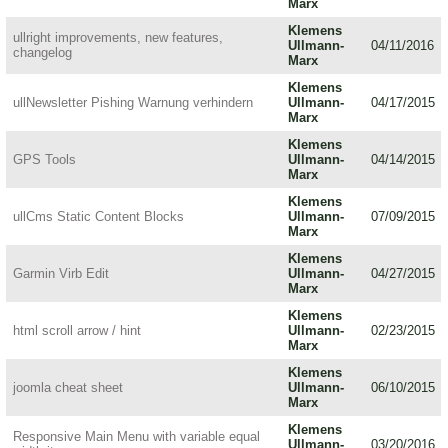
Marx
Klemens
ullright improvements, new features,
Ullmann-
04/11/2016
changelog
Marx
Klemens
ullNewsletter Pishing Warnung verhindern
Ullmann-
04/17/2015
Marx
Klemens
GPS Tools
Ullmann-
04/14/2015
Marx
Klemens
ullCms Static Content Blocks
Ullmann-
07/09/2015
Marx
Klemens
Garmin Virb Edit
Ullmann-
04/27/2015
Marx
Klemens
html scroll arrow / hint
Ullmann-
02/23/2015
Marx
Klemens
joomla cheat sheet
Ullmann-
06/10/2015
Marx
Klemens
Responsive Main Menu with variable equal
Ullmann-
03/20/2016