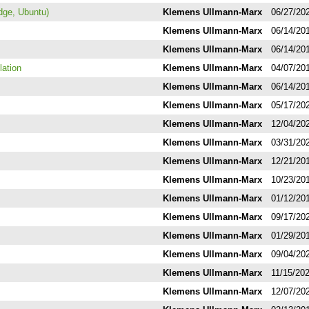
dge, Ubuntu)
Klemens Ullmann-Marx
06/27/20
Klemens Ullmann-Marx
06/14/20
Klemens Ullmann-Marx
06/14/20
lation
Klemens Ullmann-Marx
04/07/20
Klemens Ullmann-Marx
06/14/20
Klemens Ullmann-Marx
05/17/20
Klemens Ullmann-Marx
12/04/20
Klemens Ullmann-Marx
03/31/20
Klemens Ullmann-Marx
12/21/20
Klemens Ullmann-Marx
10/23/20
Klemens Ullmann-Marx
01/12/20
Klemens Ullmann-Marx
09/17/20
Klemens Ullmann-Marx
01/29/20
Klemens Ullmann-Marx
09/04/20
Klemens Ullmann-Marx
11/15/20
Klemens Ullmann-Marx
12/07/20