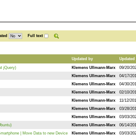
ated
Full text
Updated by
Updated 
ut jQuery)
Klemens Ullmann-Marx
09/20/20
Klemens Ullmann-Marx
04/17/20
Klemens Ullmann-Marx
04/30/20
Klemens Ullmann-Marx
02/10/20
Klemens Ullmann-Marx
11/12/20
Klemens Ullmann-Marx
03/28/20
Klemens Ullmann-Marx
03/03/20
Ubuntu)
Klemens Ullmann-Marx
06/14/20
Smartphone | Move Data to new Device
Klemens Ullmann-Marx
03/03/20