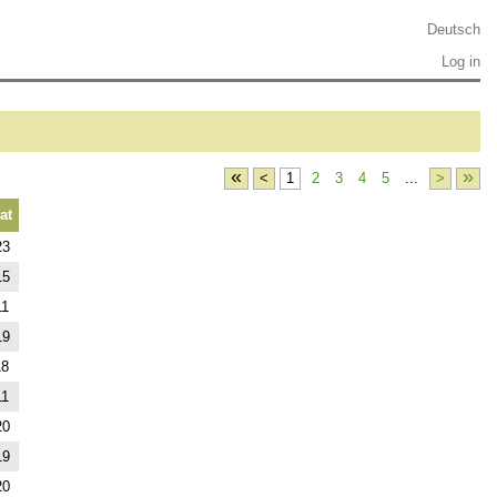
Deutsch
Log in
«
»
<
1
2
3
4
5
...
>
at
23
15
11
19
18
11
20
19
20