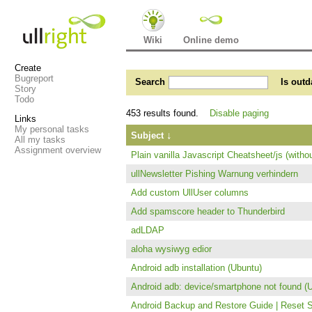
Wiki
Online demo
Create
Bugreport
Search
Is outd
Story
Todo
453 results found.
Disable paging
Links
My personal tasks
↓
Subject
All my tasks
Assignment overview
Plain vanilla Javascript Cheatsheet/js (witho
ullNewsletter Pishing Warnung verhindern
Add custom UllUser columns
Add spamscore header to Thunderbird
adLDAP
aloha wysiwyg edior
Android adb installation (Ubuntu)
Android adb: device/smartphone not found (
Android Backup and Restore Guide | Reset 