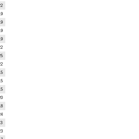
22
19
19
19
19
22
25
22
15
15
15
20
18
24
23
23