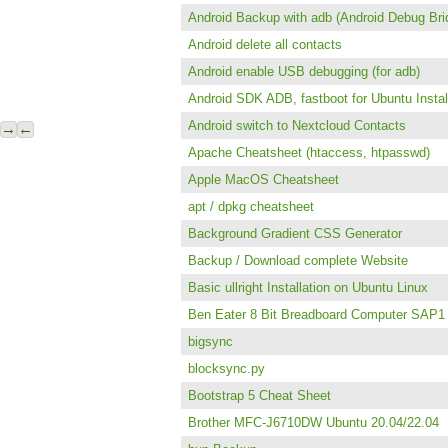
Android Backup with adb (Android Debug Bri
Android delete all contacts
Android enable USB debugging (for adb)
Android SDK ADB, fastboot for Ubuntu Instal
Android switch to Nextcloud Contacts
→
←
Apache Cheatsheet (htaccess, htpasswd)
Apple MacOS Cheatsheet
apt / dpkg cheatsheet
Background Gradient CSS Generator
Backup / Download complete Website
Basic ullright Installation on Ubuntu Linux
Ben Eater 8 Bit Breadboard Computer SAP1
bigsync
blocksync.py
Bootstrap 5 Cheat Sheet
Brother MFC-J6710DW Ubuntu 20.04/22.04