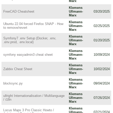
Marx
Klemens
FreeCAD Cheatsheet
Ullmann-
03/20/2025
Marx
Klemens
Ubuntu 22.04 forced Firefox SNAP - How
Ullmann-
02/25/2025
to remove/revert
Marx
Klemens
Symfony7 .env Setup (Docker, .env,
Ullmann-
01/20/2025
.env.prod, .env.local)
Marx
Klemens
symfony easyadmin3 cheat sheet
Ullmann-
10/09/2024
Marx
Klemens
Zabbix Cheat Sheet
Ullmann-
10/02/2024
Marx
Klemens
blocksync.py
Ullmann-
09/04/2024
Marx
Klemens
ullright Internationalisation / Multilanguage
Ullmann-
07/26/2024
/ i18n
Marx
Klemens
Locus Maps 3 Pro Classic Howto /
Ullmann-
07/21/2024