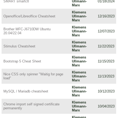
SMART smartctl
Ullmann-
01/18/2024
Marx
Klemens
Openoffice/Libreoffice Cheatsheet
Ullmann-
12/16/2023
Marx
Klemens
Brother MFC-J6710DW Ubuntu
Ullmann-
12/07/2023
20.04/22.04
Marx
Klemens
Stimulus Cheatsheet
Ullmann-
11/22/2023
Marx
Klemens
Bootstrap 5 Cheat Sheet
Ullmann-
11/15/2023
Marx
Klemens
Nice CSS only spinner "Waitig for page
Ullmann-
11/13/2023
load"
Marx
Klemens
MySQL / Mariadb cheatsheet
Ullmann-
10/12/2023
Marx
Klemens
Chrome import self signed certificate
Ullmann-
10/04/2023
permanently
Marx
Klemens