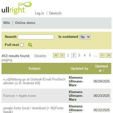
Log in
Deutsch
Wiki
Online demo
Search
Is outdated
Full text
«
»
<
1
2
3
4
5
...
>
453 results found.
Disable
paging
Updated
Subject
Updated by
↑
at
Klemens
x.y@bildung.gv.at Outlook-Email Postfach
Ullmann-
06/29/2025
abrufen (z.B. Android K9)
Marx
Klemens
Favicon + Apple Icons
Ullmann-
06/23/2025
Marx
Klemens
google fonts local / download (+ MyFonts
Ullmann-
05/22/2025
tweak)