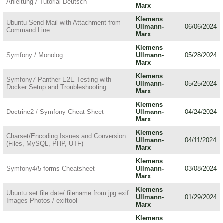
Anleitung / Tutorial Deutsch
Marx
Klemens
Ubuntu Send Mail with Attachment from
Ullmann-
06/06/2024
Command Line
Marx
Klemens
Symfony / Monolog
Ullmann-
05/28/2024
Marx
Klemens
Symfony7 Panther E2E Testing with
Ullmann-
05/25/2024
Docker Setup and Troubleshooting
Marx
Klemens
Doctrine2 / Symfony Cheat Sheet
Ullmann-
04/24/2024
Marx
Klemens
Charset/Encoding Issues and Conversion
Ullmann-
04/11/2024
(Files, MySQL, PHP, UTF)
Marx
Klemens
Symfony4/5 forms Cheatsheet
Ullmann-
03/08/2024
Marx
Klemens
Ubuntu set file date/ filename from jpg exif
Ullmann-
01/29/2024
Images Photos / exiftool
Marx
Klemens