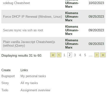
xdebug Cheatsheet
Ullmann-
10/02/2023
Marx
Klemens
Force DHCP IP Renewal (Windows, Linux)
Ullmann-
09/25/2023
Marx
Klemens
Secure rsync via ssh as root
Ullmann-
09/20/2023
Marx
Klemens
Plain vanilla Javascript Cheatsheet/js
Ullmann-
09/20/2023
(without jQuery)
Marx
«
»
<
1
2
3
4
5
...
>
Displaying results 31 to 60.
Create
Links
Bugreport
My personal tasks
Story
All my tasks
Todo
Assignment overview