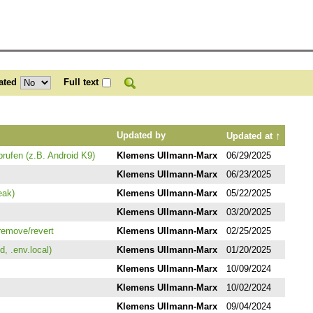
ated
Full text
↑
Updated by
Updated at
rufen (z.B. Android K9)
Klemens Ullmann-Marx
06/29/2025
Klemens Ullmann-Marx
06/23/2025
eak)
Klemens Ullmann-Marx
05/22/2025
Klemens Ullmann-Marx
03/20/2025
remove/revert
Klemens Ullmann-Marx
02/25/2025
, .env.local)
Klemens Ullmann-Marx
01/20/2025
Klemens Ullmann-Marx
10/09/2024
Klemens Ullmann-Marx
10/02/2024
Klemens Ullmann-Marx
09/04/2024