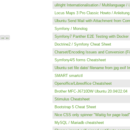
ullright Internationalisation / Multilanguage / 
Locus Maps 3 Pro Classic Howto / Anleitung 
Ubuntu Send Mail with Attachment from Co
Symfony / Monolog
Symfony7 Panther E2E Testing with Docker 
→
←
Doctrine2 / Symfony Cheat Sheet
Charset/Encoding Issues and Conversion (F
Symfony4/5 forms Cheatsheet
Ubuntu set file date/ filename from jpg exif 
SMART smartctl
Openoffice/Libreoffice Cheatsheet
Brother MFC-J6710DW Ubuntu 20.04/22.04
Stimulus Cheatsheet
Bootstrap 5 Cheat Sheet
Nice CSS only spinner "Waitig for page load"
MySQL / Mariadb cheatsheet