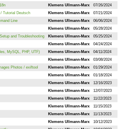
i18n
Klemens Ullmann-Marx
07/26/2024
/ Tutorial Deutsch
Klemens Ullmann-Marx
07/21/2024
mmand Line
Klemens Ullmann-Marx
06/06/2024
Klemens Ullmann-Marx
05/28/2024
Setup and Troubleshooting
Klemens Ullmann-Marx
05/25/2024
Klemens Ullmann-Marx
04/24/2024
iles, MySQL, PHP, UTF)
Klemens Ullmann-Marx
04/11/2024
Klemens Ullmann-Marx
03/08/2024
Images Photos / exiftool
Klemens Ullmann-Marx
01/29/2024
Klemens Ullmann-Marx
01/18/2024
Klemens Ullmann-Marx
12/16/2023
Klemens Ullmann-Marx
12/07/2023
Klemens Ullmann-Marx
11/22/2023
Klemens Ullmann-Marx
11/15/2023
Klemens Ullmann-Marx
11/13/2023
Klemens Ullmann-Marx
10/12/2023