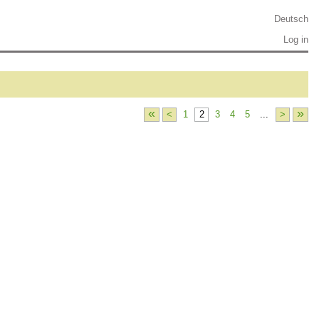
Deutsch
Log in
«
»
<
1
2
3
4
5
...
>