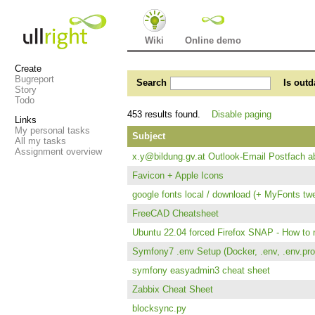
Wiki
Online demo
Create
Bugreport
Search
Is outd
Story
Todo
453 results found.
Disable paging
Links
My personal tasks
Subject
All my tasks
Assignment overview
x.y@bildung.gv.at Outlook-Email Postfach ab
Favicon + Apple Icons
google fonts local / download (+ MyFonts tw
FreeCAD Cheatsheet
Ubuntu 22.04 forced Firefox SNAP - How to 
Symfony7 .env Setup (Docker, .env, .env.prod
symfony easyadmin3 cheat sheet
Zabbix Cheat Sheet
blocksync.py