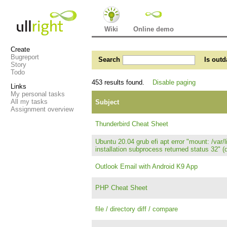
Wiki
Online demo
Create
Bugreport
Search
Is outd
Story
Todo
453 results found.
Disable paging
Links
My personal tasks
All my tasks
Subject
Assignment overview
Thunderbird Cheat Sheet
Ubuntu 20.04 grub efi apt error "mount: /var
installation subprocess returned status 32" (
Outlook Email with Android K9 App
PHP Cheat Sheet
file / directory diff / compare