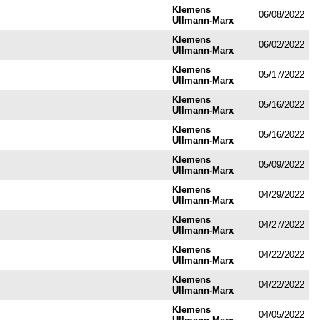
Klemens
06/08/2022
Ullmann-Marx
Klemens
06/02/2022
Ullmann-Marx
Klemens
05/17/2022
Ullmann-Marx
Klemens
05/16/2022
Ullmann-Marx
Klemens
05/16/2022
Ullmann-Marx
Klemens
05/09/2022
Ullmann-Marx
Klemens
04/29/2022
Ullmann-Marx
Klemens
04/27/2022
Ullmann-Marx
Klemens
04/22/2022
Ullmann-Marx
Klemens
04/22/2022
Ullmann-Marx
Klemens
04/05/2022