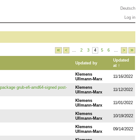
Deutsch
Log in
«
»
<
...
2
3
4
5
6
...
>
Updated
Updated by
↑
at
Klemens
11/16/2022
Ullmann-Marx
g package grub-efi-amd64-signed post-
Klemens
11/12/2022
Ullmann-Marx
Klemens
11/01/2022
Ullmann-Marx
Klemens
10/19/2022
Ullmann-Marx
Klemens
09/14/2022
Ullmann-Marx
Klemens