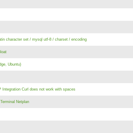
atin character set / mysql utf-8 / charset / encoding
loat
dge, Ubuntu)
 Integration Curl does not work with spaces
 Terminal Netplan