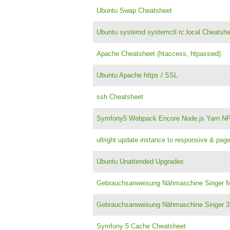
Ubuntu Swap Cheatsheet
Ubuntu systemd systemctl rc.local Cheatshe
Apache Cheatsheet (htaccess, htpasswd)
Ubuntu Apache https / SSL
ssh Cheatsheet
Symfony5 Webpack Encore Node.js Yarn N
ullright update instance to responsive & pa
Ubuntu Unattended Upgrades
Gebrauchsanweisung Nähmaschine Singer Me
Gebrauchsanweisung Nähmaschine Singer 
Symfony 5 Cache Cheatsheet