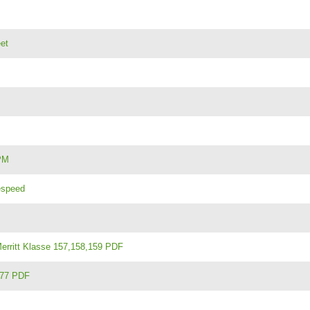
et
PM
gespeed
rritt Klasse 157,158,159 PDF
377 PDF