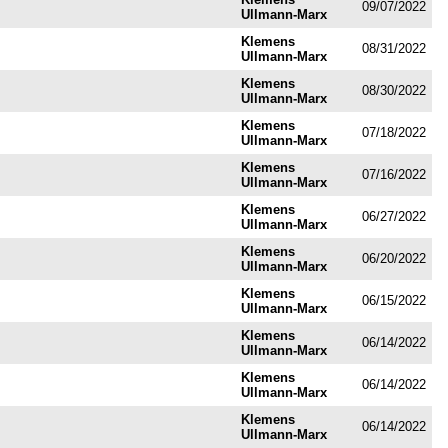
09/07/2022
Ullmann-Marx
Klemens
08/31/2022
Ullmann-Marx
Klemens
08/30/2022
Ullmann-Marx
Klemens
07/18/2022
Ullmann-Marx
Klemens
07/16/2022
Ullmann-Marx
Klemens
06/27/2022
Ullmann-Marx
Klemens
06/20/2022
Ullmann-Marx
Klemens
06/15/2022
Ullmann-Marx
Klemens
06/14/2022
Ullmann-Marx
Klemens
06/14/2022
Ullmann-Marx
Klemens
06/14/2022
Ullmann-Marx