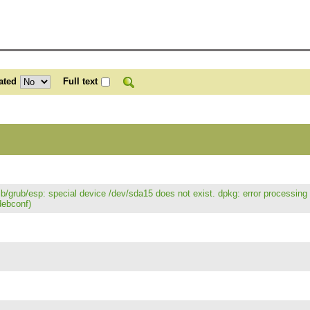
ated
Full text
/lib/grub/esp: special device /dev/sda15 does not exist. dpkg: error processin
debconf)