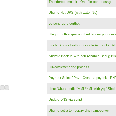
Thunderbird maildir - One file per message
Ubuntu Nut UPS (with Eaton 3s)
Letsencrypt / certbot
ullright multilanguage / third language / non-l
Guide: Android without Google Account / Deb
Android Backup with adb (Android Debug Bri
ullNewsletter send process
Payrexx Select2Pay - Create a paylink - PHP
→
←
Linux/Ubuntu edit YAML/YML with yq / Shell
Update DNS via script
Ubuntu set a temporary dns nameserver