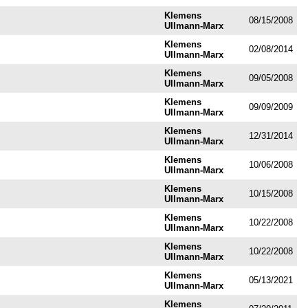
Klemens
08/15/2008
Ullmann-Marx
Klemens
02/08/2014
Ullmann-Marx
Klemens
09/05/2008
Ullmann-Marx
Klemens
09/09/2009
Ullmann-Marx
Klemens
12/31/2014
Ullmann-Marx
Klemens
10/06/2008
Ullmann-Marx
Klemens
10/15/2008
Ullmann-Marx
Klemens
10/22/2008
Ullmann-Marx
Klemens
10/22/2008
Ullmann-Marx
Klemens
05/13/2021
Ullmann-Marx
Klemens