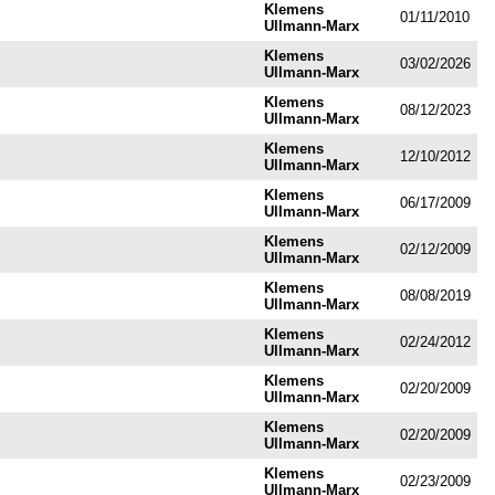
Klemens
01/11/2010
Ullmann-Marx
Klemens
03/02/2026
Ullmann-Marx
Klemens
08/12/2023
Ullmann-Marx
Klemens
12/10/2012
Ullmann-Marx
Klemens
06/17/2009
Ullmann-Marx
Klemens
02/12/2009
Ullmann-Marx
Klemens
08/08/2019
Ullmann-Marx
Klemens
02/24/2012
Ullmann-Marx
Klemens
02/20/2009
Ullmann-Marx
Klemens
02/20/2009
Ullmann-Marx
Klemens
02/23/2009
Ullmann-Marx