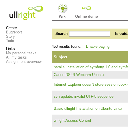
Wiki
Online demo
Create
Bugreport
Search
Is outd
Story
Todo
453 results found.
Enable paging
Links
My personal tasks
Subject
All my tasks
Assignment overview
parallel installation of symfony 1.0 and symf
Canon DSLR Webcam Ubuntu
Internet Explorer doesn't store session cooki
svn update: invalid UTF-8 sequence
Basic ullright Installation on Ubuntu Linux
ullright Access Control