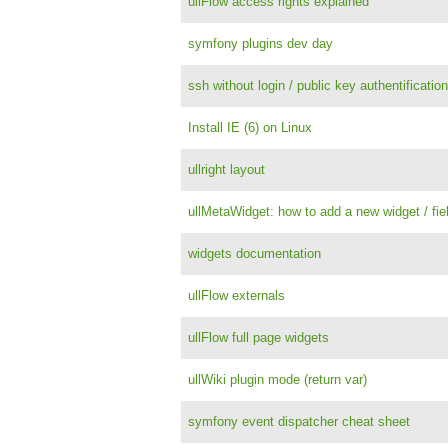
ullFlow access rights explained
symfony plugins dev day
ssh without login / public key authentificati
Install IE (6) on Linux
ullright layout
ullMetaWidget: how to add a new widget / fie
widgets documentation
ullFlow externals
ullFlow full page widgets
ullWiki plugin mode (return var)
symfony event dispatcher cheat sheet