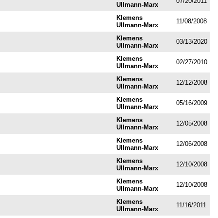
07/20/2011
Ullmann-Marx
Klemens
11/08/2008
Ullmann-Marx
Klemens
03/13/2020
Ullmann-Marx
Klemens
02/27/2010
Ullmann-Marx
Klemens
12/12/2008
Ullmann-Marx
Klemens
05/16/2009
Ullmann-Marx
Klemens
12/05/2008
Ullmann-Marx
Klemens
12/06/2008
Ullmann-Marx
Klemens
12/10/2008
Ullmann-Marx
Klemens
12/10/2008
Ullmann-Marx
Klemens
11/16/2011
Ullmann-Marx