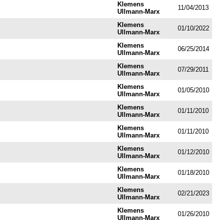
Klemens
11/04/2013
Ullmann-Marx
Klemens
01/10/2022
Ullmann-Marx
Klemens
06/25/2014
Ullmann-Marx
Klemens
07/29/2011
Ullmann-Marx
Klemens
01/05/2010
Ullmann-Marx
Klemens
01/11/2010
Ullmann-Marx
Klemens
01/11/2010
Ullmann-Marx
Klemens
01/12/2010
Ullmann-Marx
Klemens
01/18/2010
Ullmann-Marx
Klemens
02/21/2023
Ullmann-Marx
Klemens
01/26/2010
Ullmann-Marx