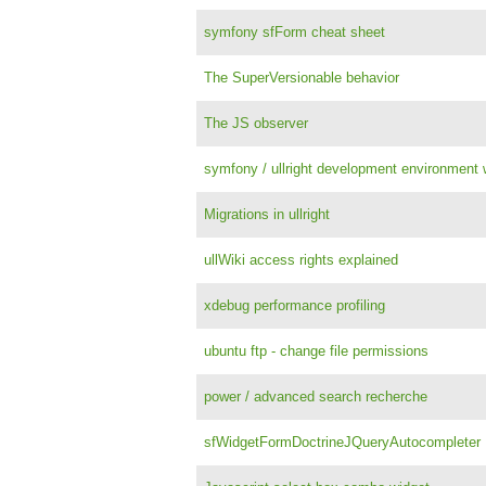
symfony sfForm cheat sheet
The SuperVersionable behavior
The JS observer
symfony / ullright development environment w
Migrations in ullright
ullWiki access rights explained
xdebug performance profiling
ubuntu ftp - change file permissions
power / advanced search recherche
sfWidgetFormDoctrineJQueryAutocompleter