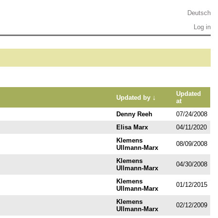
Deutsch
Log in
Updated
↓
Updated by
at
Denny Reeh
07/24/2008
Elisa Marx
04/11/2020
Klemens
08/09/2008
Ullmann-Marx
Klemens
04/30/2008
Ullmann-Marx
Klemens
01/12/2015
Ullmann-Marx
Klemens
02/12/2009
Ullmann-Marx