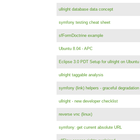
ullright database data concept
symfony testing cheat sheet
sfFormDoctrine example
Ubuntu 8.04 - APC
Eclipse 3.0 PDT Setup for ullright on Ubunt
ullright taggable analysis
symfony (link) helpers - graceful degradation
ullright - new developer checklist
reverse vnc (linux)
symfony: get current absolute URL