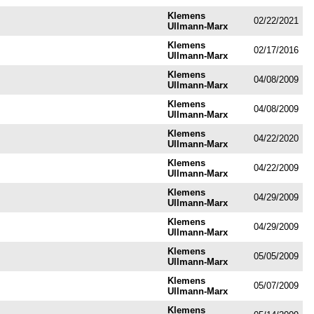
Klemens
02/22/2021
Ullmann-Marx
Klemens
02/17/2016
Ullmann-Marx
Klemens
04/08/2009
Ullmann-Marx
Klemens
04/08/2009
Ullmann-Marx
Klemens
04/22/2020
Ullmann-Marx
Klemens
04/22/2009
Ullmann-Marx
Klemens
04/29/2009
Ullmann-Marx
Klemens
04/29/2009
Ullmann-Marx
Klemens
05/05/2009
Ullmann-Marx
Klemens
05/07/2009
Ullmann-Marx
Klemens