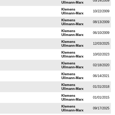
05/14/2009
Ullmann-Marx
Klemens
10/22/2009
Ullmann-Marx
Klemens
08/13/2009
Ullmann-Marx
Klemens
06/10/2009
Ullmann-Marx
Klemens
12/03/2025
Ullmann-Marx
Klemens
10/02/2023
Ullmann-Marx
Klemens
02/18/2020
Ullmann-Marx
Klemens
06/14/2021
Ullmann-Marx
Klemens
01/31/2018
Ullmann-Marx
Klemens
01/01/2015
Ullmann-Marx
Klemens
09/17/2025
Ullmann-Marx