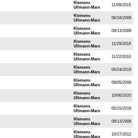
Klemens
11/09/2015
Ullmann-Marx
Klemens
06/18/2008
Ullmann-Marx
Klemens
09/13/2008
Ullmann-Marx
Klemens
11/29/2018
Ullmann-Marx
Klemens
11/22/2010
Ullmann-Marx
Klemens
05/24/2018
Ullmann-Marx
Klemens
08/05/2008
Ullmann-Marx
Klemens
10/06/2020
Ullmann-Marx
Klemens
05/15/2018
Ullmann-Marx
Klemens
08/13/2008
Ullmann-Marx
Klemens
10/27/2012
Ullmann-Marx