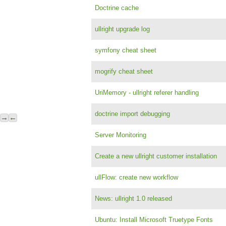
Doctrine cache
ullright upgrade log
symfony cheat sheet
mogrify cheat sheet
UriMemory - ullright referer handling
doctrine import debugging
→
←
Server Monitoring
Create a new ullright customer installation
ullFlow: create new workflow
News: ullright 1.0 released
Ubuntu: Install Microsoft Truetype Fonts