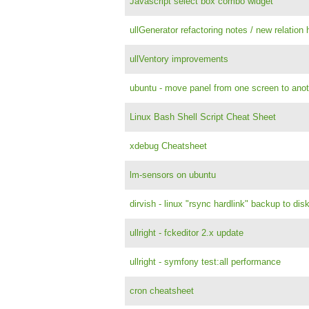
Javascript select box combo widget
ullGenerator refactoring notes / new relation 
ullVentory improvements
ubuntu - move panel from one screen to anot
Linux Bash Shell Script Cheat Sheet
xdebug Cheatsheet
lm-sensors on ubuntu
dirvish - linux "rsync hardlink" backup to dis
ullright - fckeditor 2.x update
ullright - symfony test:all performance
cron cheatsheet