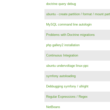
doctrine query debug
ubuntu - create partition / format / mount par
MySQL command line autologin
Problems with Doctrine migrations
php gallery2 installation
Continuous Integration
ubuntu undervoltage linux-ppc
symfony autoloading
Debbugging symfony / ullright
Regular Expressions / Regex
NetBeans