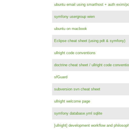
ubuntu email using smarthost + auth exim/po
symfony usergroup wien
ubuntu on macbook
Eclipse cheat sheet (using pdt & symfony)
ullright code conventions
doctrine cheat sheet / ullright code conventi
sfGuard
subversion svn cheat sheet
ullright welcome page
symfony database.yml sqlite
[ullright] development workflow and philosop