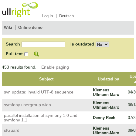
Log in
Deutsch
Wiki
Online demo
Search
Is outdated
Full text
453 results found.
Enable paging
Up
Subject
Updated by
Klemens
svn update: invalid UTF-8 sequence
04/3
Ullmann-Marx
Klemens
symfony usergroup wien
06/1
Ullmann-Marx
parallel installation of symfony 1.0 and
Denny Reeh
07/2
symfony 1.1
Klemens
sfGuard
08/0
Ullmann-Marx