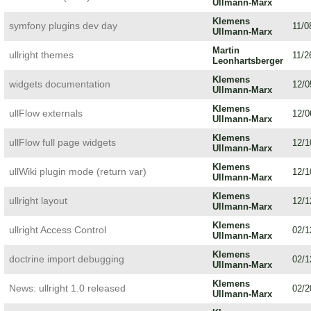
Ullmann-Marx
Klemens
symfony plugins dev day
11/0
Ullmann-Marx
Martin
ullright themes
11/2
Leonhartsberger
Klemens
widgets documentation
12/0
Ullmann-Marx
Klemens
ullFlow externals
12/0
Ullmann-Marx
Klemens
ullFlow full page widgets
12/1
Ullmann-Marx
Klemens
ullWiki plugin mode (return var)
12/1
Ullmann-Marx
Klemens
ullright layout
12/1
Ullmann-Marx
Klemens
ullright Access Control
02/1
Ullmann-Marx
Klemens
doctrine import debugging
02/1
Ullmann-Marx
Klemens
News: ullright 1.0 released
02/2
Ullmann-Marx