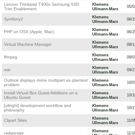
Lenovo Thinkpad T400s Samsung SSD
Klemens
05/0
Trim Enablement
Ullmann-Marx
Klemens
Symfony2
06/1
Ullmann-Marx
Klemens
PHP on OSX (Apple, Mac)
06/2
Ullmann-Marx
Klemens
Virtual Machine Manager
08/1
Ullmann-Marx
Klemens
ffmpeg
09/0
Ullmann-Marx
Klemens
wai
09/2
Ullmann-Marx
Outlook displays mime multipart as plaintext
Klemens
10/0
problem
Ullmann-Marx
Install Virtual Box Guest Additions on a
Klemens
10/1
Ubuntu Guest
Ullmann-Marx
[ullright] development workflow and
Klemens
10/2
philosophy
Ullmann-Marx
Klemens
Clipart Sites
11/0
Ullmann-Marx
Klemens
radgarage
11/1