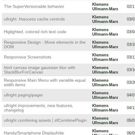
Klemens
The SuperVersionable behavior
02/1
Ullmann-Marx
Klemens
ullright .htaccess cache controls
03/0
Ullmann-Marx
Klemens
Higlighted, colored rich text code
03/0
Ullmann-Marx
Responsive Design - Move elements in the
Klemens
03/1
DOM
Ullmann-Marx
Klemens
Responsive Screenshots
03/1
Ullmann-Marx
html canvas image gaussian blur with
Klemens
03/1
StackBlurForCanvas
Ullmann-Marx
Responsive Main Menu with variable equal
Klemens
03/2
width items
Ullmann-Marx
Klemens
ullright paging/pager
04/0
Ullmann-Marx
ullright improvements, new features,
Klemens
04/1
changelog
Ullmann-Marx
Klemens
ullright combining assets | sfCombinePlugin
05/0
Ullmann-Marx
Klemens
Handy/Smartphone Displayfolie
06/0