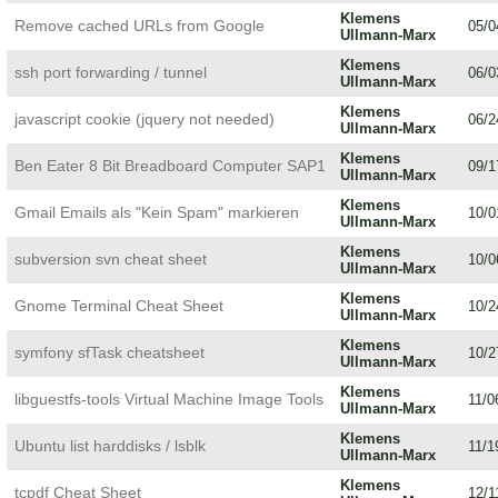
Klemens
Remove cached URLs from Google
05/0
Ullmann-Marx
Klemens
ssh port forwarding / tunnel
06/0
Ullmann-Marx
Klemens
javascript cookie (jquery not needed)
06/2
Ullmann-Marx
Klemens
Ben Eater 8 Bit Breadboard Computer SAP1
09/1
Ullmann-Marx
Klemens
Gmail Emails als "Kein Spam" markieren
10/0
Ullmann-Marx
Klemens
subversion svn cheat sheet
10/0
Ullmann-Marx
Klemens
Gnome Terminal Cheat Sheet
10/2
Ullmann-Marx
Klemens
symfony sfTask cheatsheet
10/2
Ullmann-Marx
Klemens
libguestfs-tools Virtual Machine Image Tools
11/0
Ullmann-Marx
Klemens
Ubuntu list harddisks / lsblk
11/1
Ullmann-Marx
Klemens
tcpdf Cheat Sheet
12/1