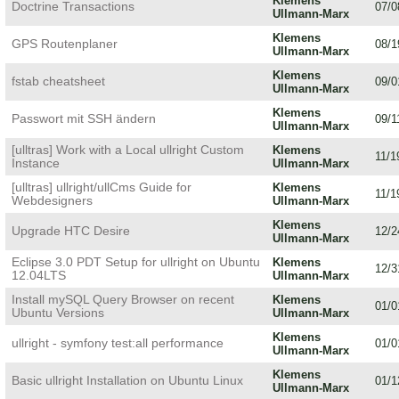
Klemens
Doctrine Transactions
07/0
Ullmann-Marx
Klemens
GPS Routenplaner
08/1
Ullmann-Marx
Klemens
fstab cheatsheet
09/0
Ullmann-Marx
Klemens
Passwort mit SSH ändern
09/1
Ullmann-Marx
[ulltras] Work with a Local ullright Custom
Klemens
11/1
Instance
Ullmann-Marx
[ulltras] ullright/ullCms Guide for
Klemens
11/1
Webdesigners
Ullmann-Marx
Klemens
Upgrade HTC Desire
12/2
Ullmann-Marx
Eclipse 3.0 PDT Setup for ullright on Ubuntu
Klemens
12/3
12.04LTS
Ullmann-Marx
Install mySQL Query Browser on recent
Klemens
01/0
Ubuntu Versions
Ullmann-Marx
Klemens
ullright - symfony test:all performance
01/0
Ullmann-Marx
Klemens
Basic ullright Installation on Ubuntu Linux
01/1
Ullmann-Marx