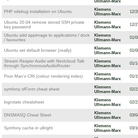
Ullmann-Marx
Klemens
PHP xdebug installation on Ubuntu
12/2
Ullmann-Marx
Ubuntu 20.04 remove stored SSH private
Klemens
12/2
key password
Ullmann-Marx
Ubuntu add appimage to applications / dock
Klemens
01/0
/ favourites
Ullmann-Marx
Klemens
Ubuntu set default browser (really)
01/0
Ullmann-Marx
Stream Reaper Audio with Nextcloud Talk
Klemens
01/1
through SynchronousAudioRouter
Ullmann-Marx
Klemens
Poor Man's CRI (colour rendering index)
01/1
Ullmann-Marx
Klemens
symfony sfForm cheat sheet
02/2
Ullmann-Marx
Klemens
logrotate cheatsheet
02/2
Ullmann-Marx
Klemens
DNSMASQ Cheat Sheet
03/0
Ullmann-Marx
Klemens
Symfony cache in ullright
03/1
Ullmann-Marx