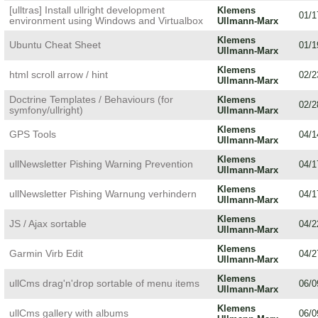
[ulltras] Install ullright development
Klemens
01/1
environment using Windows and Virtualbox
Ullmann-Marx
Klemens
Ubuntu Cheat Sheet
01/1
Ullmann-Marx
Klemens
html scroll arrow / hint
02/2
Ullmann-Marx
Doctrine Templates / Behaviours (for
Klemens
02/2
symfony/ullright)
Ullmann-Marx
Klemens
GPS Tools
04/1
Ullmann-Marx
Klemens
ullNewsletter Pishing Warning Prevention
04/1
Ullmann-Marx
Klemens
ullNewsletter Pishing Warnung verhindern
04/1
Ullmann-Marx
Klemens
JS / Ajax sortable
04/2
Ullmann-Marx
Klemens
Garmin Virb Edit
04/2
Ullmann-Marx
Klemens
ullCms drag'n'drop sortable of menu items
06/0
Ullmann-Marx
Klemens
ullCms gallery with albums
06/0