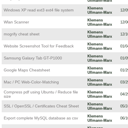
Ullmann-Marx
Klemens
Windows XP read ext3 ext4 file system
12/0
Ullmann-Marx
Klemens
Wlan Scanner
12/0
Ullmann-Marx
Klemens
mogrify cheat sheet
12/1
Ullmann-Marx
Klemens
Website Screenshot Tool for Feedback
01/0
Ullmann-Marx
Klemens
Samsung Galaxy Tab GT-P1000
01/0
Ullmann-Marx
Klemens
Google Maps Cheatsheet
01/2
Ullmann-Marx
Klemens
Mac / PC Web-Color-Matching
03/2
Ullmann-Marx
Compress pdf using Ubuntu / Reduce file
Klemens
04/2
size
Ullmann-Marx
Klemens
SSL / OpenSSL / Certificates Cheat Sheet
05/2
Ullmann-Marx
Klemens
Export complete MySQL database as csv
06/1
Ullmann-Marx