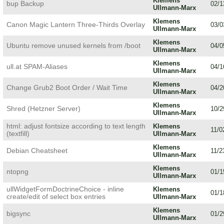
Klemens
bup Backup
02/1
Ullmann-Marx
Klemens
Canon Magic Lantern Three-Thirds Overlay
03/0
Ullmann-Marx
Klemens
Ubuntu remove unused kernels from /boot
04/0
Ullmann-Marx
Klemens
ull.at SPAM-Aliases
04/1
Ullmann-Marx
Klemens
Change Grub2 Boot Order / Wait Time
04/2
Ullmann-Marx
Klemens
Shred (Hetzner Server)
10/2
Ullmann-Marx
html: adjust fontsize according to text length
Klemens
11/0
(textfill)
Ullmann-Marx
Klemens
Debian Cheatsheet
11/2
Ullmann-Marx
Klemens
ntopng
01/1
Ullmann-Marx
ullWidgetFormDoctrineChoice - inline
Klemens
01/1
create/edit of select box entries
Ullmann-Marx
Klemens
bigsync
01/2
Ullmann-Marx