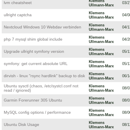
Klemens
lvm cheatsheet
03/2
Ullmann-Marx
Klemens
ullright captcha
04/0
Ullmann-Marx
Klemens
Nextcloud Windows 10 Webdav verbinden
04/1
Ullmann-Marx
Klemens
php 7 mysql shim global include
04/2
Ullmann-Marx
Klemens
Upgrade ullright symfony version
05/1
Ullmann-Marx
Klemens
symfony: get current absolute URL
05/1
Ullmann-Marx
Klemens
dirvish - linux "rsync hardlink" backup to disk
06/1
Ullmann-Marx
Ubuntu sysctl (chaos, /etc/systcl.conf not
Klemens
08/0
read / ignored)
Ullmann-Marx
Klemens
Garmin Forerunner 305 Ubuntu
08/0
Ullmann-Marx
Klemens
MySQL config options / performance
08/0
Ullmann-Marx
Klemens
Ubuntu Disk Usage
08/1
Ullmann-Marx