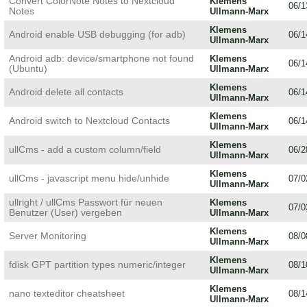
Convert ColorNote Notes to Nextcloud
Klemens
06/1
Notes
Ullmann-Marx
Klemens
Android enable USB debugging (for adb)
06/1
Ullmann-Marx
Android adb: device/smartphone not found
Klemens
06/1
(Ubuntu)
Ullmann-Marx
Klemens
Android delete all contacts
06/1
Ullmann-Marx
Klemens
Android switch to Nextcloud Contacts
06/1
Ullmann-Marx
Klemens
ullCms - add a custom column/field
06/2
Ullmann-Marx
Klemens
ullCms - javascript menu hide/unhide
07/0
Ullmann-Marx
ullright / ullCms Passwort für neuen
Klemens
07/0
Benutzer (User) vergeben
Ullmann-Marx
Klemens
Server Monitoring
08/0
Ullmann-Marx
Klemens
fdisk GPT partition types numeric/integer
08/1
Ullmann-Marx
Klemens
nano texteditor cheatsheet
08/1
Ullmann-Marx