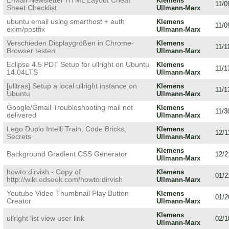
E-Mail Newsletter HTML Layout Cheat
Klemens
11/0
Sheet Checklist
Ullmann-Marx
ubuntu email using smarthost + auth
Klemens
11/0
exim/postfix
Ullmann-Marx
Verschieden Displaygrößen in Chrome-
Klemens
11/1
Browser testen
Ullmann-Marx
Eclipse 4.5 PDT Setup for ullright on Ubuntu
Klemens
11/1
14.04LTS
Ullmann-Marx
[ulltras] Setup a local ullright instance on
Klemens
11/1
Ubuntu
Ullmann-Marx
Google/Gmail Troubleshooting mail not
Klemens
11/3
delivered
Ullmann-Marx
Lego Duplo Intelli Train, Code Bricks,
Klemens
12/1
Secrets
Ullmann-Marx
Klemens
Background Gradient CSS Generator
12/2
Ullmann-Marx
howto:dirvish - Copy of
Klemens
01/2
http://wiki.edseek.com/howto:dirvish
Ullmann-Marx
Youtube Video Thumbnail Play Button
Klemens
01/2
Creator
Ullmann-Marx
Klemens
ullright list view user link
02/1
Ullmann-Marx