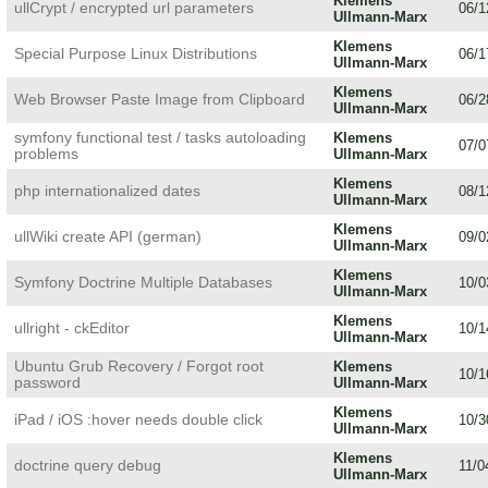
Klemens
ullCrypt / encrypted url parameters
06/1
Ullmann-Marx
Klemens
Special Purpose Linux Distributions
06/1
Ullmann-Marx
Klemens
Web Browser Paste Image from Clipboard
06/2
Ullmann-Marx
symfony functional test / tasks autoloading
Klemens
07/0
problems
Ullmann-Marx
Klemens
php internationalized dates
08/1
Ullmann-Marx
Klemens
ullWiki create API (german)
09/0
Ullmann-Marx
Klemens
Symfony Doctrine Multiple Databases
10/0
Ullmann-Marx
Klemens
ullright - ckEditor
10/1
Ullmann-Marx
Ubuntu Grub Recovery / Forgot root
Klemens
10/1
password
Ullmann-Marx
Klemens
iPad / iOS :hover needs double click
10/3
Ullmann-Marx
Klemens
doctrine query debug
11/0
Ullmann-Marx