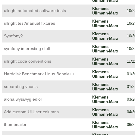
Ullmann-Marx
Klemens
ullright automated software tests
10/2
Ullmann-Marx
Klemens
ullright test/manual fixtures
10/2
Ullmann-Marx
Klemens
Symfony2
10/3
Ullmann-Marx
Klemens
symfony interesting stuff
10/3
Ullmann-Marx
Klemens
ullright code conventions
11/2
Ullmann-Marx
Klemens
Harddisk Benchmark Linux Bonnie++
01/3
Ullmann-Marx
Klemens
separating vhosts
01/3
Ullmann-Marx
Klemens
aloha wysiwyg edior
03/2
Ullmann-Marx
Klemens
Add custom UllUser columns
04/3
Ullmann-Marx
Klemens
thumbnailer
06/2
Ullmann-Marx