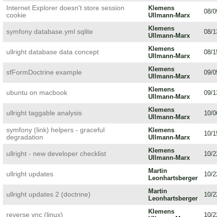
Internet Explorer doesn't store session
Klemens
08/0
cookie
Ullmann-Marx
Klemens
symfony database.yml sqlite
08/1
Ullmann-Marx
Klemens
ullright database data concept
08/1
Ullmann-Marx
Klemens
sfFormDoctrine example
09/0
Ullmann-Marx
Klemens
ubuntu on macbook
09/1
Ullmann-Marx
Klemens
ullright taggable analysis
10/0
Ullmann-Marx
symfony (link) helpers - graceful
Klemens
10/1
degradation
Ullmann-Marx
Klemens
ullright - new developer checklist
10/2
Ullmann-Marx
Martin
ullright updates
10/2
Leonhartsberger
Martin
ullright updates 2 (doctrine)
10/2
Leonhartsberger
Klemens
reverse vnc (linux)
10/2