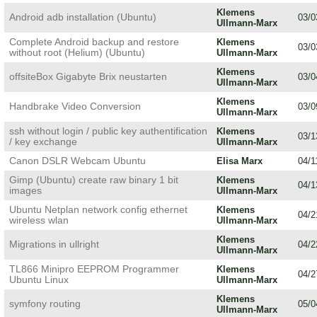
Klemens
Android adb installation (Ubuntu)
03/0
Ullmann-Marx
Complete Android backup and restore
Klemens
03/0
without root (Helium) (Ubuntu)
Ullmann-Marx
Klemens
offsiteBox Gigabyte Brix neustarten
03/0
Ullmann-Marx
Klemens
Handbrake Video Conversion
03/0
Ullmann-Marx
ssh without login / public key authentification
Klemens
03/1
/ key exchange
Ullmann-Marx
Canon DSLR Webcam Ubuntu
Elisa Marx
04/1
Gimp (Ubuntu) create raw binary 1 bit
Klemens
04/1
images
Ullmann-Marx
Ubuntu Netplan network config ethernet
Klemens
04/2
wireless wlan
Ullmann-Marx
Klemens
Migrations in ullright
04/2
Ullmann-Marx
TL866 Minipro EEPROM Programmer
Klemens
04/2
Ubuntu Linux
Ullmann-Marx
Klemens
symfony routing
05/0
Ullmann-Marx