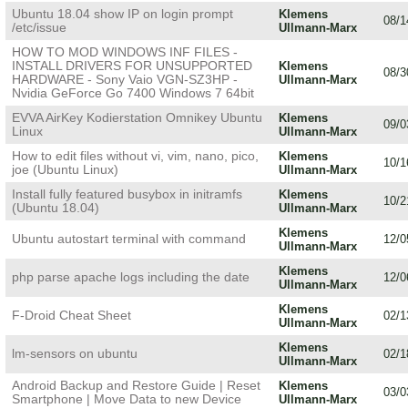
Ubuntu 18.04 show IP on login prompt
Klemens
08/1
/etc/issue
Ullmann-Marx
HOW TO MOD WINDOWS INF FILES -
INSTALL DRIVERS FOR UNSUPPORTED
Klemens
08/3
HARDWARE - Sony Vaio VGN-SZ3HP -
Ullmann-Marx
Nvidia GeForce Go 7400 Windows 7 64bit
EVVA AirKey Kodierstation Omnikey Ubuntu
Klemens
09/0
Linux
Ullmann-Marx
How to edit files without vi, vim, nano, pico,
Klemens
10/1
joe (Ubuntu Linux)
Ullmann-Marx
Install fully featured busybox in initramfs
Klemens
10/2
(Ubuntu 18.04)
Ullmann-Marx
Klemens
Ubuntu autostart terminal with command
12/0
Ullmann-Marx
Klemens
php parse apache logs including the date
12/0
Ullmann-Marx
Klemens
F-Droid Cheat Sheet
02/1
Ullmann-Marx
Klemens
lm-sensors on ubuntu
02/1
Ullmann-Marx
Android Backup and Restore Guide | Reset
Klemens
03/0
Smartphone | Move Data to new Device
Ullmann-Marx