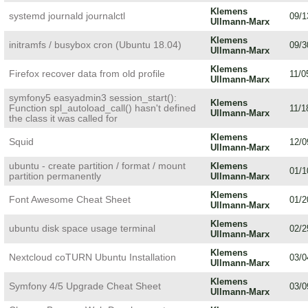
Klemens
systemd journald journalctl
09/1
Ullmann-Marx
Klemens
initramfs / busybox cron (Ubuntu 18.04)
09/3
Ullmann-Marx
Klemens
Firefox recover data from old profile
11/0
Ullmann-Marx
symfony5 easyadmin3 session_start():
Klemens
Function spl_autoload_call() hasn't defined
11/1
Ullmann-Marx
the class it was called for
Klemens
Squid
12/0
Ullmann-Marx
ubuntu - create partition / format / mount
Klemens
01/1
partition permanently
Ullmann-Marx
Klemens
Font Awesome Cheat Sheet
01/2
Ullmann-Marx
Klemens
ubuntu disk space usage terminal
02/2
Ullmann-Marx
Klemens
Nextcloud coTURN Ubuntu Installation
03/0
Ullmann-Marx
Klemens
Symfony 4/5 Upgrade Cheat Sheet
03/0
Ullmann-Marx