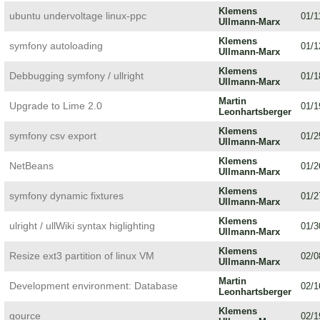
Klemens
ubuntu undervoltage linux-ppc
01/1
Ullmann-Marx
Klemens
symfony autoloading
01/1
Ullmann-Marx
Klemens
Debbugging symfony / ullright
01/1
Ullmann-Marx
Martin
Upgrade to Lime 2.0
01/1
Leonhartsberger
Klemens
symfony csv export
01/2
Ullmann-Marx
Klemens
NetBeans
01/2
Ullmann-Marx
Klemens
symfony dynamic fixtures
01/2
Ullmann-Marx
Klemens
ulright / ullWiki syntax higlighting
01/3
Ullmann-Marx
Klemens
Resize ext3 partition of linux VM
02/0
Ullmann-Marx
Martin
Development environment: Database
02/1
Leonhartsberger
Klemens
gource
02/1