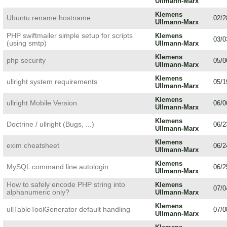
Ullmann-Marx
Klemens
Ubuntu rename hostname
02/2
Ullmann-Marx
PHP swiftmailer simple setup for scripts
Klemens
03/0
(using smtp)
Ullmann-Marx
Klemens
php security
05/0
Ullmann-Marx
Klemens
ullright system requirements
05/1
Ullmann-Marx
Klemens
ullright Mobile Version
06/0
Ullmann-Marx
Klemens
Doctrine / ullright (Bugs, ...)
06/2
Ullmann-Marx
Klemens
exim cheatsheet
06/2
Ullmann-Marx
Klemens
MySQL command line autologin
06/2
Ullmann-Marx
How to safely encode PHP string into
Klemens
07/0
alphanumeric only?
Ullmann-Marx
Klemens
ullTableToolGenerator default handling
07/0
Ullmann-Marx