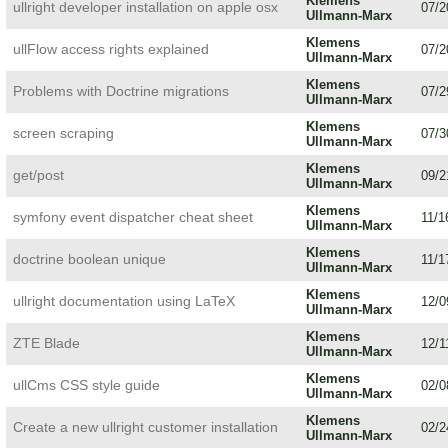
Klemens
ullright developer installation on apple osx
07/2
Ullmann-Marx
Klemens
ullFlow access rights explained
07/2
Ullmann-Marx
Klemens
Problems with Doctrine migrations
07/2
Ullmann-Marx
Klemens
screen scraping
07/3
Ullmann-Marx
Klemens
get/post
09/2
Ullmann-Marx
Klemens
symfony event dispatcher cheat sheet
11/1
Ullmann-Marx
Klemens
doctrine boolean unique
11/1
Ullmann-Marx
Klemens
ullright documentation using LaTeX
12/0
Ullmann-Marx
Klemens
ZTE Blade
12/1
Ullmann-Marx
Klemens
ullCms CSS style guide
02/0
Ullmann-Marx
Klemens
Create a new ullright customer installation
02/2
Ullmann-Marx