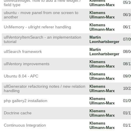
ullMetaWidget: how to add a new widget /
Klemens
05/1
field type
Ullmann-Marx
ubuntu - move panel from one screen to
Klemens
06/1
another
Ullmann-Marx
Klemens
UriMemory - ullright referer handling
06/1
Ullmann-Marx
ullVentoryItemSearch - an implementation
Martin
07/0
tutorial
Leonhartsberger
Martin
ullSearch framework
08/0
Leonhartsberger
Klemens
ullVentory improvements
08/1
Ullmann-Marx
Klemens
Ubuntu 8.04 - APC
09/0
Ullmann-Marx
ullGenerator refactoring notes / new relation
Klemens
10/2
handling
Ullmann-Marx
Klemens
php gallery2 installation
01/0
Ullmann-Marx
Klemens
Doctrine cache
01/1
Ullmann-Marx
Klemens
Continuous Integration
01/1
Ullmann-Marx