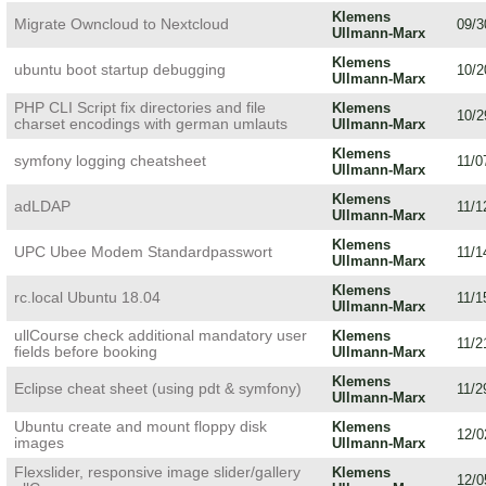
Klemens
Migrate Owncloud to Nextcloud
09/3
Ullmann-Marx
Klemens
ubuntu boot startup debugging
10/2
Ullmann-Marx
PHP CLI Script fix directories and file
Klemens
10/2
charset encodings with german umlauts
Ullmann-Marx
Klemens
symfony logging cheatsheet
11/0
Ullmann-Marx
Klemens
adLDAP
11/1
Ullmann-Marx
Klemens
UPC Ubee Modem Standardpasswort
11/1
Ullmann-Marx
Klemens
rc.local Ubuntu 18.04
11/1
Ullmann-Marx
ullCourse check additional mandatory user
Klemens
11/2
fields before booking
Ullmann-Marx
Klemens
Eclipse cheat sheet (using pdt & symfony)
11/2
Ullmann-Marx
Ubuntu create and mount floppy disk
Klemens
12/0
images
Ullmann-Marx
Flexslider, responsive image slider/gallery
Klemens
12/0