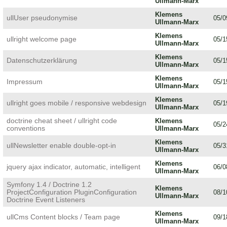
Ullmann-Marx
Klemens
ullUser pseudonymise
05/0
Ullmann-Marx
Klemens
ullright welcome page
05/1
Ullmann-Marx
Klemens
Datenschutzerklärung
05/1
Ullmann-Marx
Klemens
Impressum
05/1
Ullmann-Marx
Klemens
ullright goes mobile / responsive webdesign
05/1
Ullmann-Marx
doctrine cheat sheet / ullright code
Klemens
05/2
conventions
Ullmann-Marx
Klemens
ullNewsletter enable double-opt-in
05/3
Ullmann-Marx
Klemens
jquery ajax indicator, automatic, intelligent
06/0
Ullmann-Marx
Symfony 1.4 / Doctrine 1.2
Klemens
ProjectConfiguration PluginConfiguration
08/1
Ullmann-Marx
Doctrine Event Listeners
Klemens
ullCms Content blocks / Team page
09/1
Ullmann-Marx