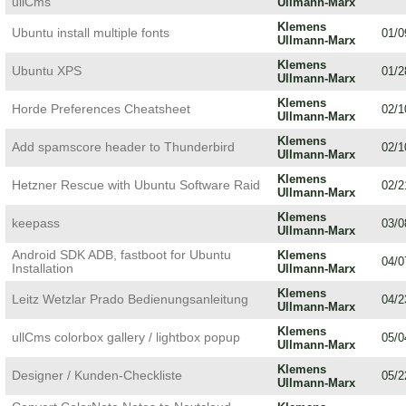
ullCms
Ullmann-Marx
Klemens
Ubuntu install multiple fonts
01/0
Ullmann-Marx
Klemens
Ubuntu XPS
01/2
Ullmann-Marx
Klemens
Horde Preferences Cheatsheet
02/1
Ullmann-Marx
Klemens
Add spamscore header to Thunderbird
02/1
Ullmann-Marx
Klemens
Hetzner Rescue with Ubuntu Software Raid
02/2
Ullmann-Marx
Klemens
keepass
03/0
Ullmann-Marx
Android SDK ADB, fastboot for Ubuntu
Klemens
04/0
Installation
Ullmann-Marx
Klemens
Leitz Wetzlar Prado Bedienungsanleitung
04/2
Ullmann-Marx
Klemens
ullCms colorbox gallery / lightbox popup
05/0
Ullmann-Marx
Klemens
Designer / Kunden-Checkliste
05/2
Ullmann-Marx