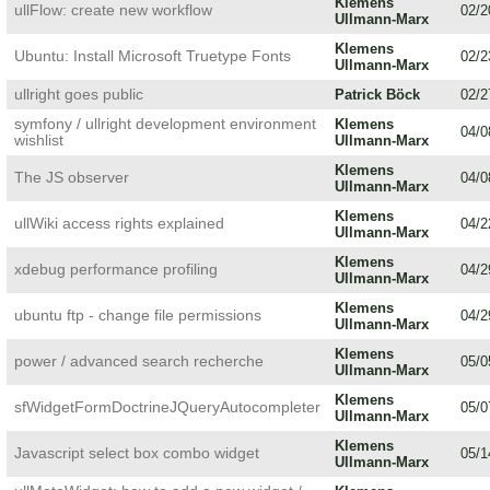
Klemens
ullFlow: create new workflow
02/2
Ullmann-Marx
Klemens
Ubuntu: Install Microsoft Truetype Fonts
02/2
Ullmann-Marx
ullright goes public
Patrick Böck
02/2
symfony / ullright development environment
Klemens
04/0
wishlist
Ullmann-Marx
Klemens
The JS observer
04/0
Ullmann-Marx
Klemens
ullWiki access rights explained
04/2
Ullmann-Marx
Klemens
xdebug performance profiling
04/2
Ullmann-Marx
Klemens
ubuntu ftp - change file permissions
04/2
Ullmann-Marx
Klemens
power / advanced search recherche
05/0
Ullmann-Marx
Klemens
sfWidgetFormDoctrineJQueryAutocompleter
05/0
Ullmann-Marx
Klemens
Javascript select box combo widget
05/1
Ullmann-Marx