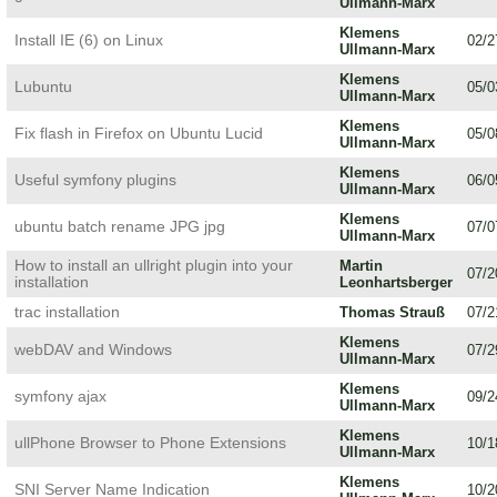
Ullmann-Marx
Klemens
Install IE (6) on Linux
02/2
Ullmann-Marx
Klemens
Lubuntu
05/0
Ullmann-Marx
Klemens
Fix flash in Firefox on Ubuntu Lucid
05/0
Ullmann-Marx
Klemens
Useful symfony plugins
06/0
Ullmann-Marx
Klemens
ubuntu batch rename JPG jpg
07/0
Ullmann-Marx
How to install an ullright plugin into your
Martin
07/2
installation
Leonhartsberger
trac installation
Thomas Strauß
07/2
Klemens
webDAV and Windows
07/2
Ullmann-Marx
Klemens
symfony ajax
09/2
Ullmann-Marx
Klemens
ullPhone Browser to Phone Extensions
10/1
Ullmann-Marx
Klemens
SNI Server Name Indication
10/2