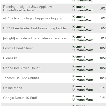
Ullmann-Marx
Running unsigned Java Applet with
Klemens
06/1
Ubuntu/Firefox/Java8
Ullmann-Marx
Klemens
ullCms filter by tags / taggable / tagging
06/1
Ullmann-Marx
Klemens
UPC Ubee Router Port Forwarding Problem
06/2
Ullmann-Marx
Klemens
[ullright] encode url parameters size efficent
08/0
Ullmann-Marx
Klemens
Postfix Cheat Sheet
10/2
Ullmann-Marx
Klemens
Clonezilla
10/2
Ullmann-Marx
Klemens
Open/Libre Office Ubuntu
10/2
Ullmann-Marx
Klemens
Tascam US-122 Ubuntu
10/3
Ullmann-Marx
Klemens
Online Maps
01/1
Ullmann-Marx
Klemens
Google Nexus 10 Stuff
01/1
Ullmann-Marx