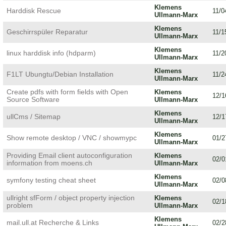
Klemens
Harddisk Rescue
11/0
Ullmann-Marx
Klemens
Geschirrspüler Reparatur
11/1
Ullmann-Marx
Klemens
linux harddisk info (hdparm)
11/2
Ullmann-Marx
Klemens
F1LT Ubungtu/Debian Installation
11/2
Ullmann-Marx
Create pdfs with form fields with Open
Klemens
12/1
Source Software
Ullmann-Marx
Klemens
ullCms / Sitemap
12/1
Ullmann-Marx
Klemens
Show remote desktop / VNC / showmypc
01/2
Ullmann-Marx
Providing Email client autoconfiguration
Klemens
02/0
information from moens.ch
Ullmann-Marx
Klemens
symfony testing cheat sheet
02/0
Ullmann-Marx
ullright sfForm / object property injection
Klemens
02/1
problem
Ullmann-Marx
Klemens
mail.ull.at Recherche & Links
02/2