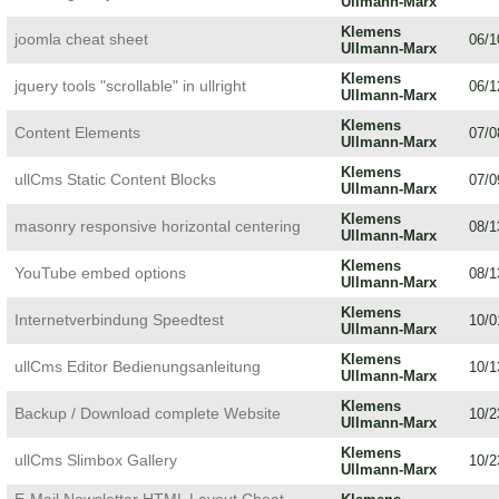
Ullmann-Marx
Klemens
joomla cheat sheet
06/1
Ullmann-Marx
Klemens
jquery tools "scrollable" in ullright
06/1
Ullmann-Marx
Klemens
Content Elements
07/0
Ullmann-Marx
Klemens
ullCms Static Content Blocks
07/0
Ullmann-Marx
Klemens
masonry responsive horizontal centering
08/1
Ullmann-Marx
Klemens
YouTube embed options
08/1
Ullmann-Marx
Klemens
Internetverbindung Speedtest
10/0
Ullmann-Marx
Klemens
ullCms Editor Bedienungsanleitung
10/1
Ullmann-Marx
Klemens
Backup / Download complete Website
10/2
Ullmann-Marx
Klemens
ullCms Slimbox Gallery
10/2
Ullmann-Marx