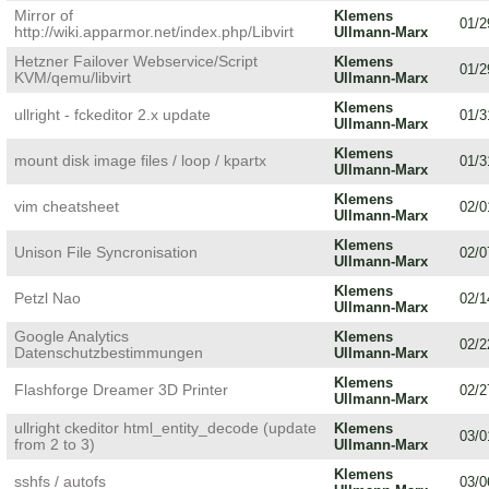
Mirror of
Klemens
01/2
http://wiki.apparmor.net/index.php/Libvirt
Ullmann-Marx
Hetzner Failover Webservice/Script
Klemens
01/2
KVM/qemu/libvirt
Ullmann-Marx
Klemens
ullright - fckeditor 2.x update
01/3
Ullmann-Marx
Klemens
mount disk image files / loop / kpartx
01/3
Ullmann-Marx
Klemens
vim cheatsheet
02/0
Ullmann-Marx
Klemens
Unison File Syncronisation
02/0
Ullmann-Marx
Klemens
Petzl Nao
02/1
Ullmann-Marx
Google Analytics
Klemens
02/2
Datenschutzbestimmungen
Ullmann-Marx
Klemens
Flashforge Dreamer 3D Printer
02/2
Ullmann-Marx
ullright ckeditor html_entity_decode (update
Klemens
03/0
from 2 to 3)
Ullmann-Marx
Klemens
sshfs / autofs
03/0